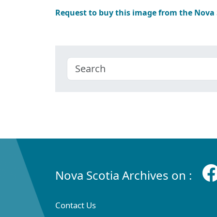
Request to buy this image from the Nova
Nova Scotia Archives on :
Contact Us