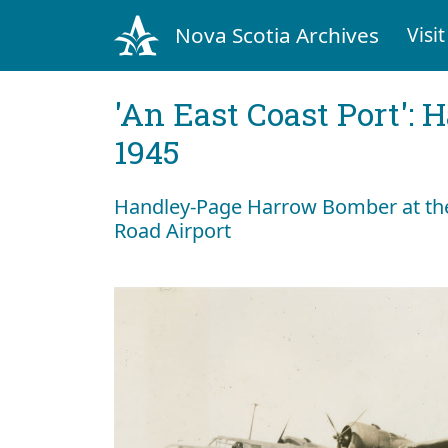
Nova Scotia Archives
Visit
'An East Coast Port': 
1945
Handley-Page Harrow Bomber at the
Road Airport