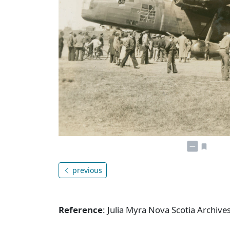
previous
Reference
: Julia Myra Nova Scotia Archiv