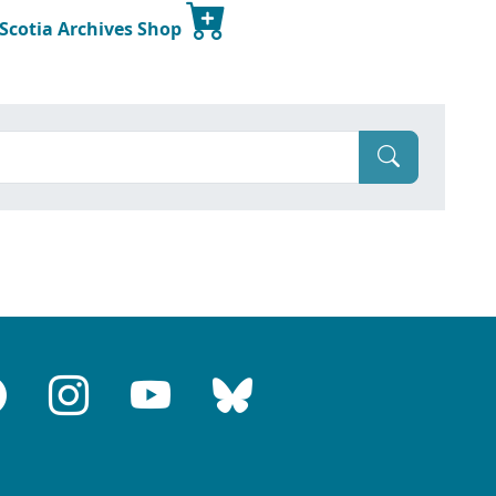
 Scotia Archives Shop