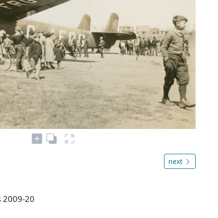
next
es 2009-20