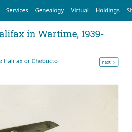
Services
Genealogy
Virtual
Holdings
S
Halifax in Wartime, 1939-
 Halifax or Chebucto
next