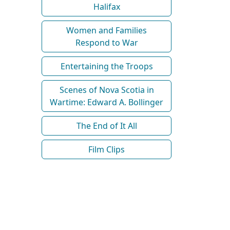
Halifax
Women and Families
Respond to War
Entertaining the Troops
Scenes of Nova Scotia in
Wartime: Edward A. Bollinger
The End of It All
Film Clips