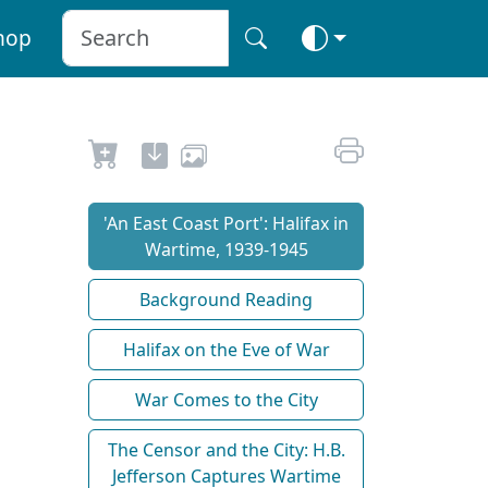
hop
'An East Coast Port': Halifax in
Wartime, 1939-1945
Background Reading
Halifax on the Eve of War
War Comes to the City
The Censor and the City: H.B.
Jefferson Captures Wartime