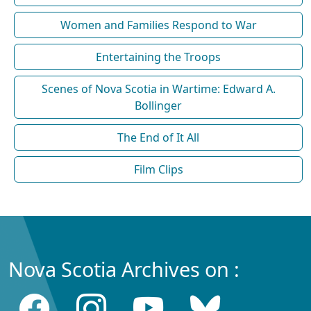
Women and Families Respond to War
Entertaining the Troops
Scenes of Nova Scotia in Wartime: Edward A.
Bollinger
The End of It All
Film Clips
Nova Scotia Archives on :