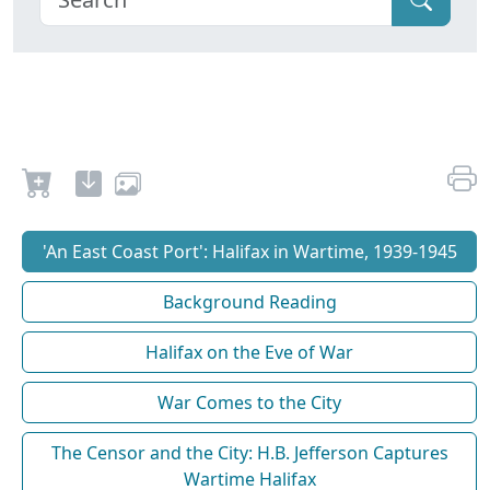
'An East Coast Port': Halifax in Wartime, 1939-1945
Background Reading
Halifax on the Eve of War
War Comes to the City
The Censor and the City: H.B. Jefferson Captures
Wartime Halifax