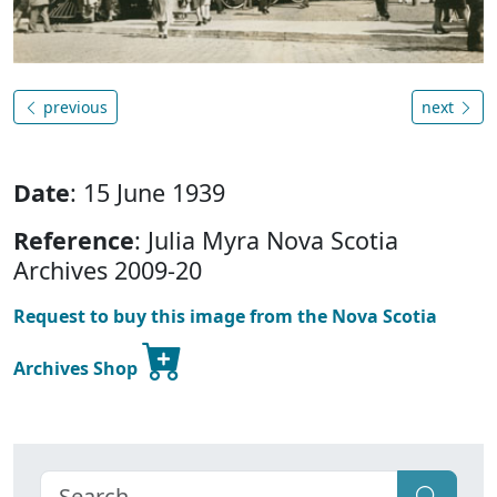
previous
next
Date
: 15 June 1939
Reference
: Julia Myra Nova Scotia
Archives 2009-20
Request to buy this image from the Nova Scotia
Archives Shop