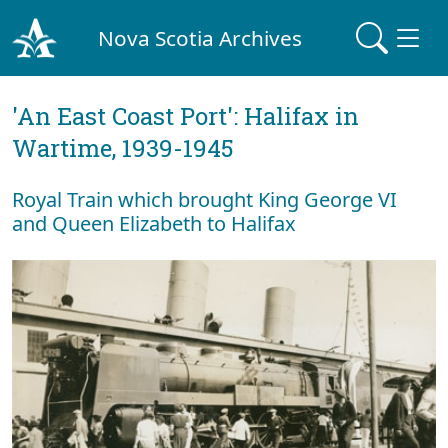
Nova Scotia Archives
'An East Coast Port': Halifax in
Wartime, 1939-1945
Royal Train which brought King George VI
and Queen Elizabeth to Halifax