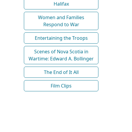
Halifax
Women and Families
Respond to War
Entertaining the Troops
Scenes of Nova Scotia in
Wartime: Edward A. Bollinger
The End of It All
Film Clips