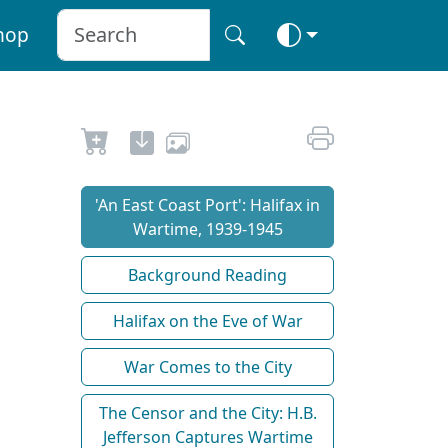
hop
'An East Coast Port': Halifax in
Wartime, 1939-1945
Background Reading
Halifax on the Eve of War
War Comes to the City
The Censor and the City: H.B.
Jefferson Captures Wartime