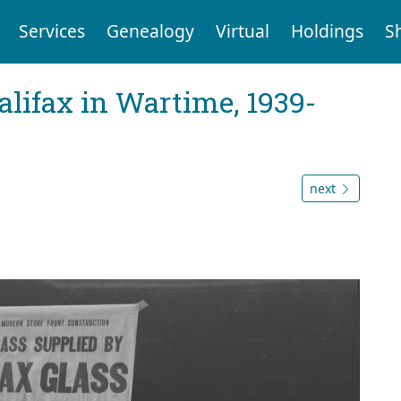
Services
Genealogy
Virtual
Holdings
S
Halifax in Wartime, 1939-
next