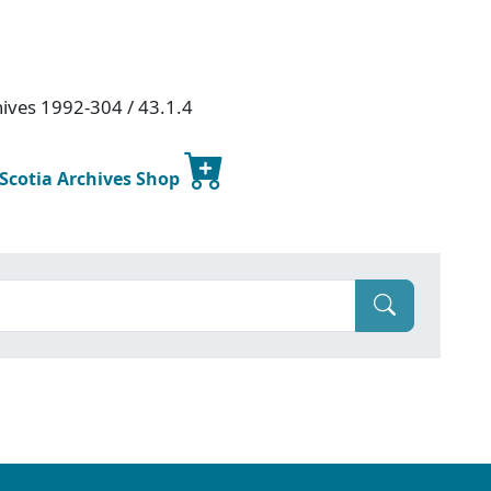
hives 1992-304 / 43.1.4
 Scotia Archives Shop