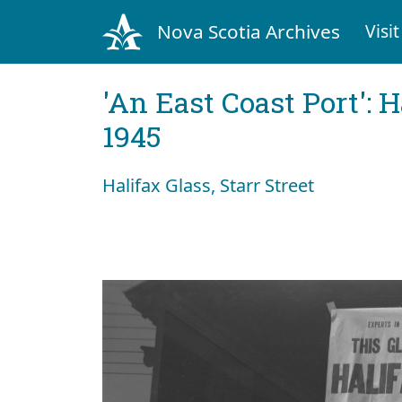
Nova Scotia Archives
Visit
'An East Coast Port': 
1945
Halifax Glass, Starr Street