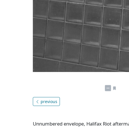
previous
Unnumbered envelope, Halifax Riot aftermat