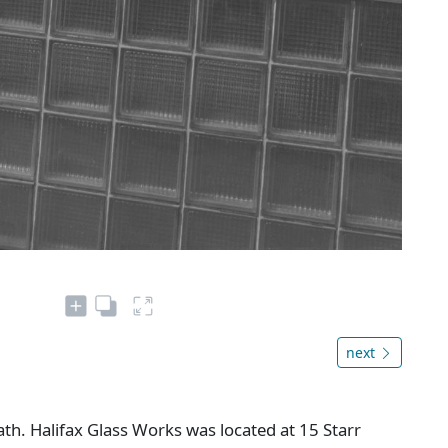
next
h. Halifax Glass Works was located at 15 Starr