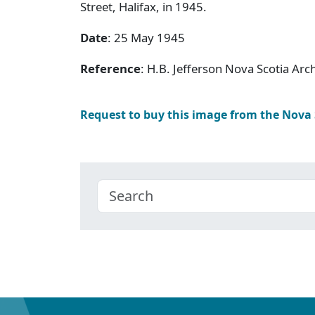
Street, Halifax, in 1945.
Date
: 25 May 1945
Reference
: H.B. Jefferson Nova Scotia Arc
Request to buy this image from the Nova