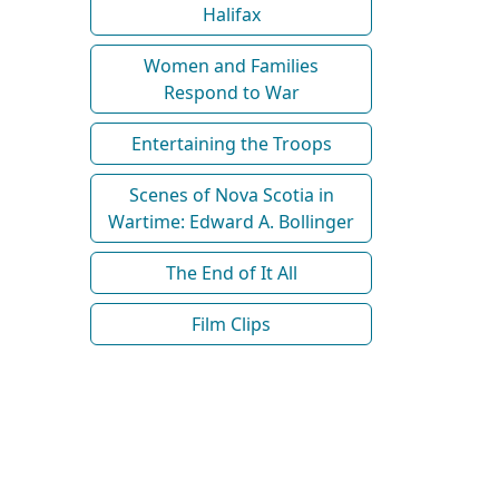
Halifax
Women and Families
Respond to War
Entertaining the Troops
Scenes of Nova Scotia in
Wartime: Edward A. Bollinger
The End of It All
Film Clips