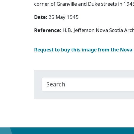
corner of Granville and Duke streets in 194
Date
: 25 May 1945
Reference
: H.B. Jefferson Nova Scotia Arc
Request to buy this image from the Nova