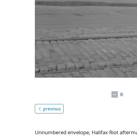
previous
Unnumbered envelope, Halifax Riot aftermat