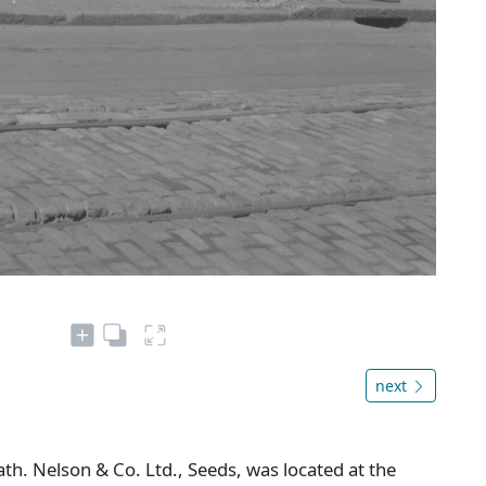
next
h. Nelson & Co. Ltd., Seeds, was located at the