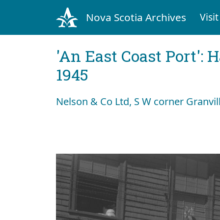
Nova Scotia Archives
Visit
'An East Coast Port': 
1945
Nelson & Co Ltd, S W corner Granvil