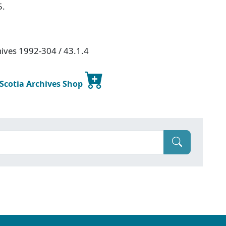
5.
hives 1992-304 / 43.1.4
 Scotia Archives Shop