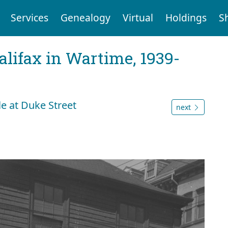
Services
Genealogy
Virtual
Holdings
S
Halifax in Wartime, 1939-
le at Duke Street
next