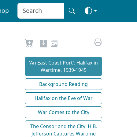
hop
'An East Coast Port': Halifax in
Wartime, 1939-1945
Background Reading
Halifax on the Eve of War
War Comes to the City
The Censor and the City: H.B.
Jefferson Captures Wartime