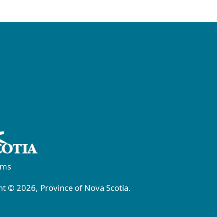
rms
t © 2026, Province of Nova Scotia.