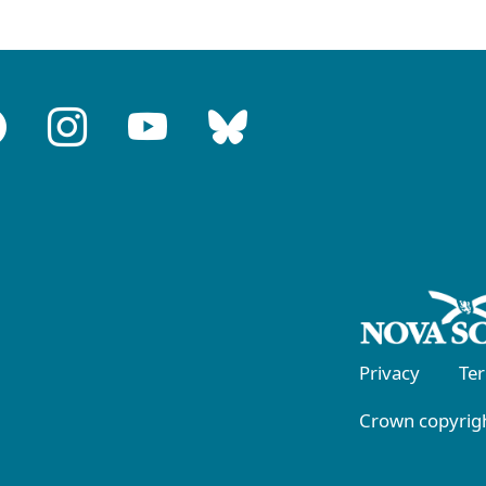
Privacy
Te
Crown copyrigh