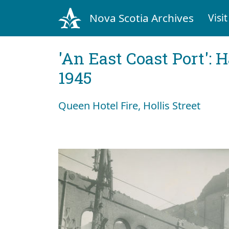
Nova Scotia Archives
Visit
'An East Coast Port': 
1945
Queen Hotel Fire, Hollis Street