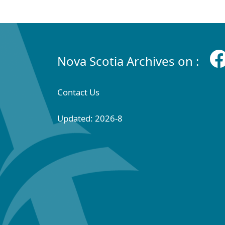
Nova Scotia Archives on :
Contact Us
Updated: 2026-8