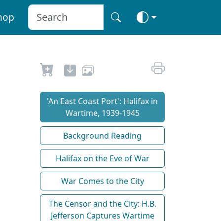
hop
'An East Coast Port': Halifax in
Wartime, 1939-1945
Background Reading
Halifax on the Eve of War
War Comes to the City
The Censor and the City: H.B.
Jefferson Captures Wartime