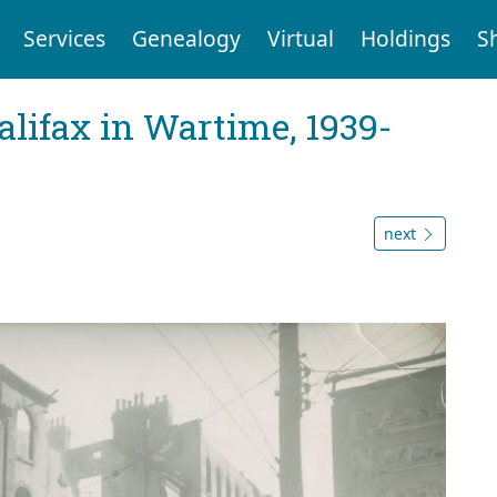
Services
Genealogy
Virtual
Holdings
S
Halifax in Wartime, 1939-
next