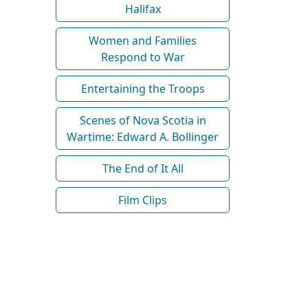
Halifax
Women and Families
Respond to War
Entertaining the Troops
Scenes of Nova Scotia in
Wartime: Edward A. Bollinger
The End of It All
Film Clips