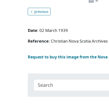
previous
Date
: 02 March 1939
Reference
: Christian Nova Scotia Archive
Request to buy this image from the Nova