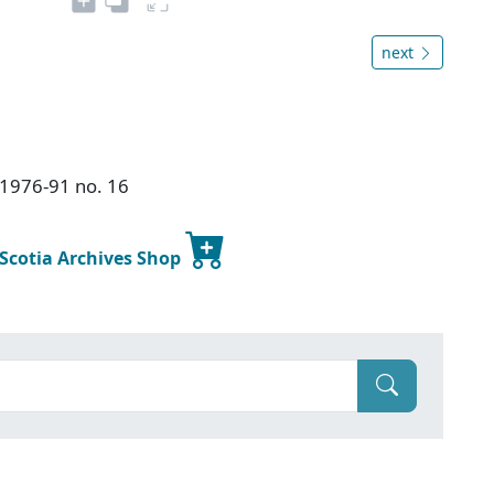
next
s 1976-91 no. 16
 Scotia Archives Shop