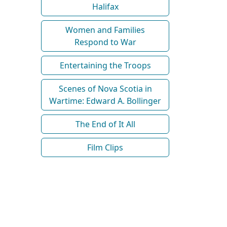
Halifax
Women and Families
Respond to War
Entertaining the Troops
Scenes of Nova Scotia in
Wartime: Edward A. Bollinger
The End of It All
Film Clips