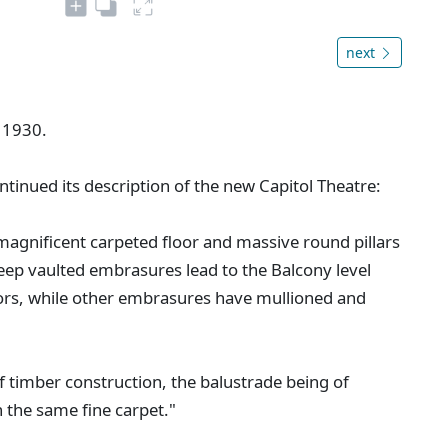
next
 1930.
ntinued its description of the new Capitol Theatre:
gnificent carpeted floor and massive round pillars
eep vaulted embrasures lead to the Balcony level
ors, while other embrasures have mullioned and
alf timber construction, the balustrade being of
 the same fine carpet."