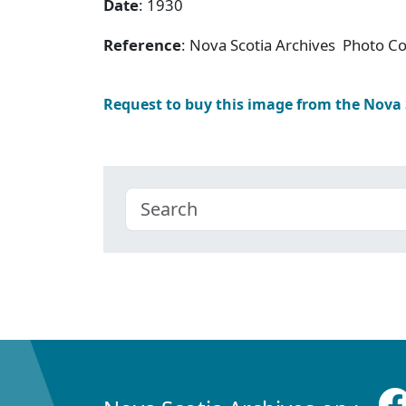
Date
: 1930
Reference
: Nova Scotia Archives Photo Col
Request to buy this image from the Nova