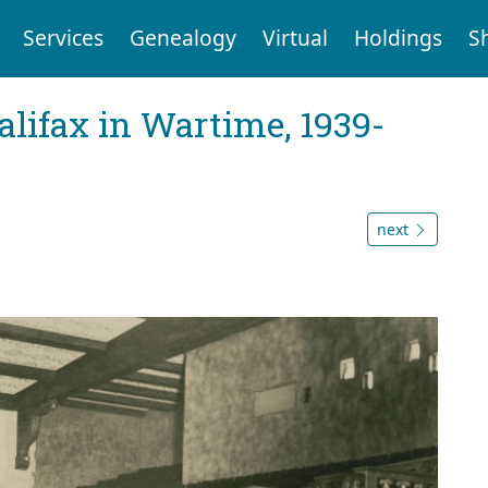
Services
Genealogy
Virtual
Holdings
S
Halifax in Wartime, 1939-
next