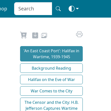
hop
'An East Coast Port': Halifax in
Wartime, 1939-1945
Background Reading
Halifax on the Eve of War
War Comes to the City
The Censor and the City: H.B.
Jefferson Captures Wartime