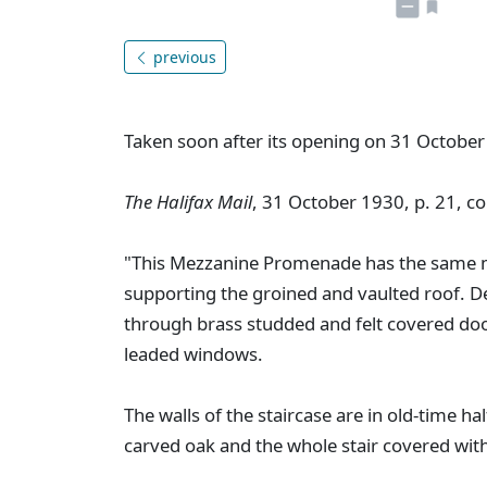
previous
Taken soon after its opening on 31 October
The Halifax Mail
, 31 October 1930, p. 21, co
"This Mezzanine Promenade has the same ma
supporting the groined and vaulted roof. D
through brass studded and felt covered do
leaded windows.
The walls of the staircase are in old-time h
carved oak and the whole stair covered with