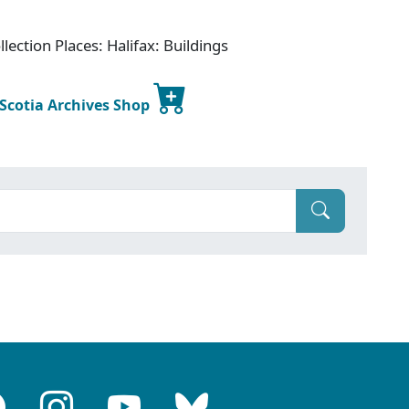
lection Places: Halifax: Buildings
 Scotia Archives Shop