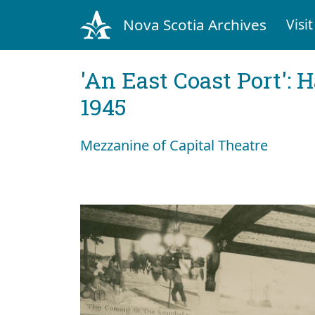
Nova Scotia Archives
Visit
'An East Coast Port': 
1945
Mezzanine of Capital Theatre