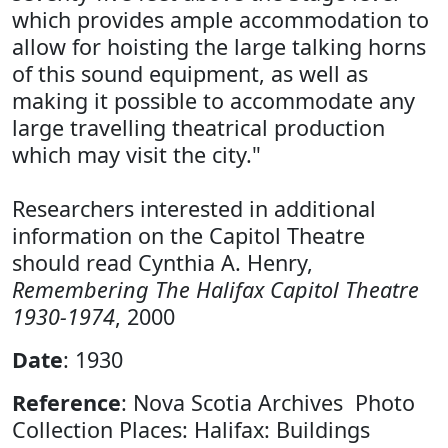
which provides ample accommodation to
allow for hoisting the large talking horns
of this sound equipment, as well as
making it possible to accommodate any
large travelling theatrical production
which may visit the city."
Researchers interested in additional
information on the Capitol Theatre
should read Cynthia A. Henry,
Remembering The Halifax Capitol Theatre
1930-1974
, 2000
Date
: 1930
Reference
: Nova Scotia Archives Photo
Collection Places: Halifax: Buildings