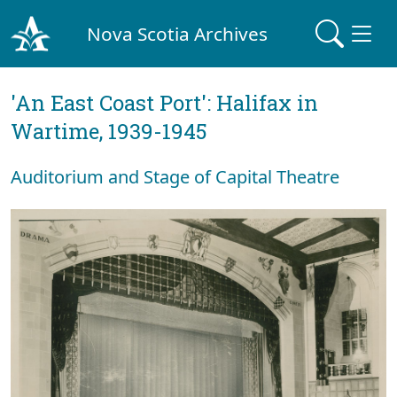
Nova Scotia Archives
'An East Coast Port': Halifax in
Wartime, 1939-1945
Auditorium and Stage of Capital Theatre