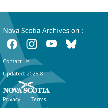
Nova Scotia Archives on :
Contact Us
Updated: 2026-8
Privacy
Terms