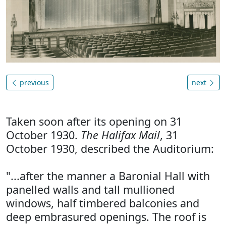
previous
next
Taken soon after its opening on 31
October 1930.
The Halifax Mail
, 31
October 1930, described the Auditorium:
"...after the manner a Baronial Hall with
panelled walls and tall mullioned
windows, half timbered balconies and
deep embrasured openings. The roof is