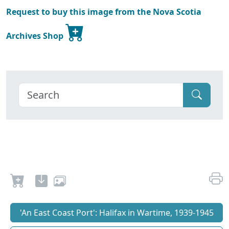
Request to buy this image from the Nova Scotia
Archives Shop
'An East Coast Port': Halifax in Wartime, 1939-1945