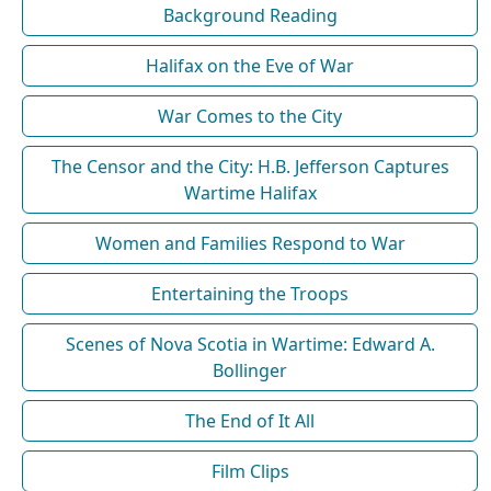
Background Reading
Halifax on the Eve of War
War Comes to the City
The Censor and the City: H.B. Jefferson Captures
Wartime Halifax
Women and Families Respond to War
Entertaining the Troops
Scenes of Nova Scotia in Wartime: Edward A.
Bollinger
The End of It All
Film Clips