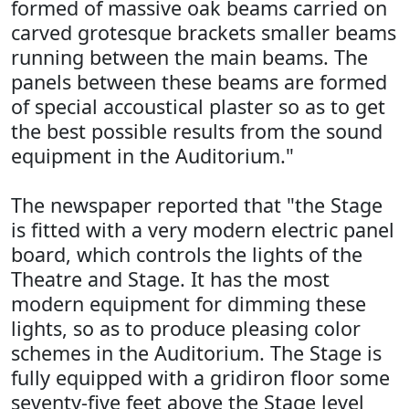
formed of massive oak beams carried on
carved grotesque brackets smaller beams
running between the main beams. The
panels between these beams are formed
of special accoustical plaster so as to get
the best possible results from the sound
equipment in the Auditorium."
The newspaper reported that "the Stage
is fitted with a very modern electric panel
board, which controls the lights of the
Theatre and Stage. It has the most
modern equipment for dimming these
lights, so as to produce pleasing color
schemes in the Auditorium. The Stage is
fully equipped with a gridiron floor some
seventy-five feet above the Stage level