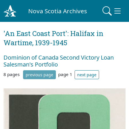
Nova Scotia Archives
'An East Coast Port': Halifax in
Wartime, 1939-1945
Dominion of Canada Second Victory Loan
Salesman's Portfolio
8 pages
page 1
previous page
next page