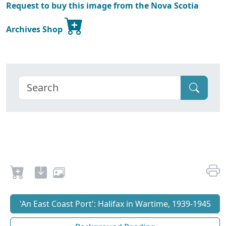
Request to buy this image from the Nova Scotia
Archives Shop
'An East Coast Port': Halifax in Wartime, 1939-1945