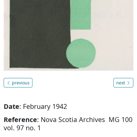
previous
next
Date
: February 1942
Reference
: Nova Scotia Archives MG 100
vol. 97 no. 1