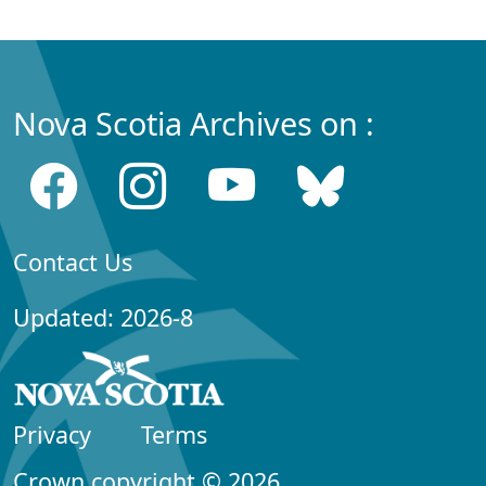
Nova Scotia Archives on :
Contact Us
Updated: 2026-8
Privacy
Terms
Crown copyright © 2026,