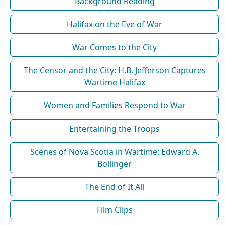
Background Reading
Halifax on the Eve of War
War Comes to the City
The Censor and the City: H.B. Jefferson Captures
Wartime Halifax
Women and Families Respond to War
Entertaining the Troops
Scenes of Nova Scotia in Wartime: Edward A.
Bollinger
The End of It All
Film Clips