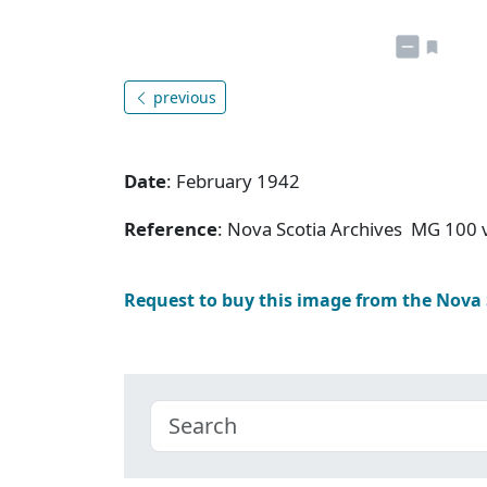
previous
Date
: February 1942
Reference
: Nova Scotia Archives MG 100 v
Request to buy this image from the Nova