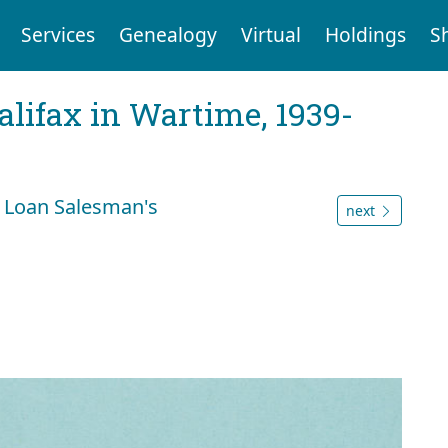
Services
Genealogy
Virtual
Holdings
S
Halifax in Wartime, 1939-
 Loan Salesman's
next