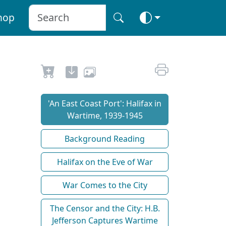
hop
'An East Coast Port': Halifax in
Wartime, 1939-1945
Background Reading
Halifax on the Eve of War
War Comes to the City
The Censor and the City: H.B.
Jefferson Captures Wartime