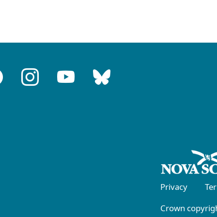
Privacy
Te
Crown copyrigh