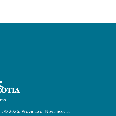
rms
t © 2026, Province of Nova Scotia.