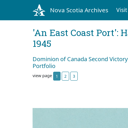
Nova Scotia Archives
Visit
'An East Coast Port': 
1945
Dominion of Canada Second Victory
Portfolio
view page
1
2
3