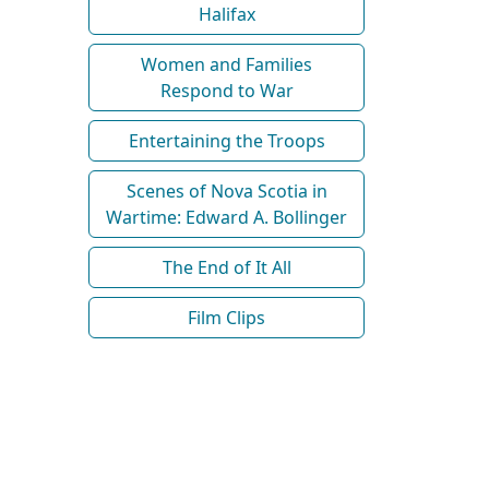
Halifax
Women and Families
Respond to War
Entertaining the Troops
Scenes of Nova Scotia in
Wartime: Edward A. Bollinger
The End of It All
Film Clips