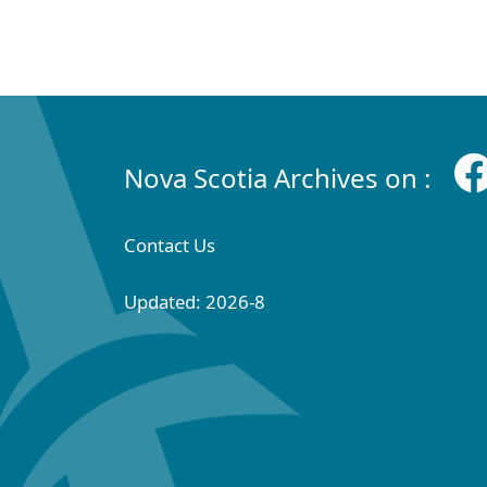
Nova Scotia Archives on :
Contact Us
Updated: 2026-8