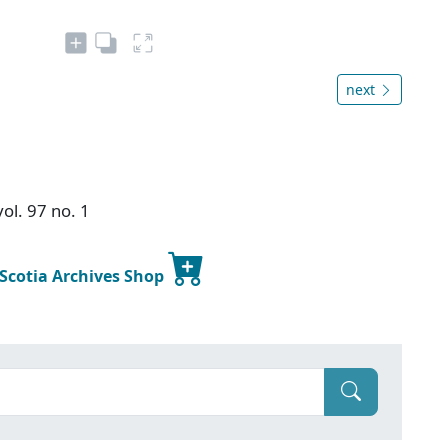
next
ol. 97 no. 1
 Scotia Archives Shop