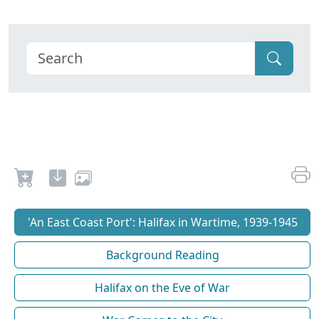
'An East Coast Port': Halifax in Wartime, 1939-1945
Background Reading
Halifax on the Eve of War