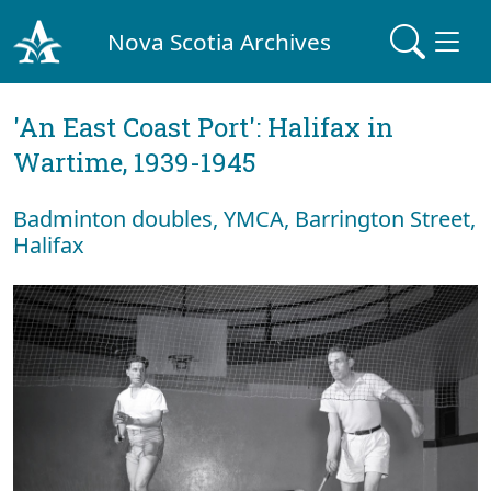
Nova Scotia Archives
'An East Coast Port': Halifax in
Wartime, 1939-1945
Badminton doubles, YMCA, Barrington Street,
Halifax