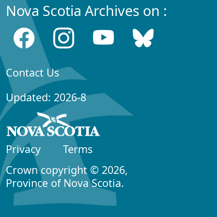
Nova Scotia Archives on :
Contact Us
Updated: 2026-8
Privacy
Terms
Crown copyright © 2026,
Province of Nova Scotia.