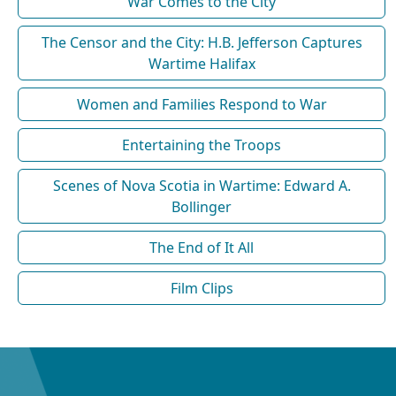
War Comes to the City
The Censor and the City: H.B. Jefferson Captures
Wartime Halifax
Women and Families Respond to War
Entertaining the Troops
Scenes of Nova Scotia in Wartime: Edward A.
Bollinger
The End of It All
Film Clips