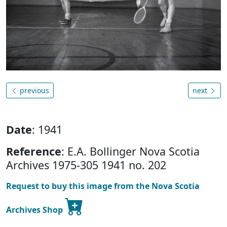
previous
next
Date
: 1941
Reference
: E.A. Bollinger Nova Scotia
Archives 1975-305 1941 no. 202
Request to buy this image from the Nova Scotia
Archives Shop