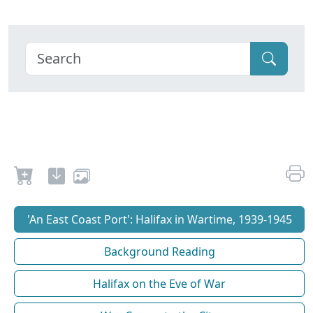
'An East Coast Port': Halifax in Wartime, 1939-1945
Background Reading
Halifax on the Eve of War