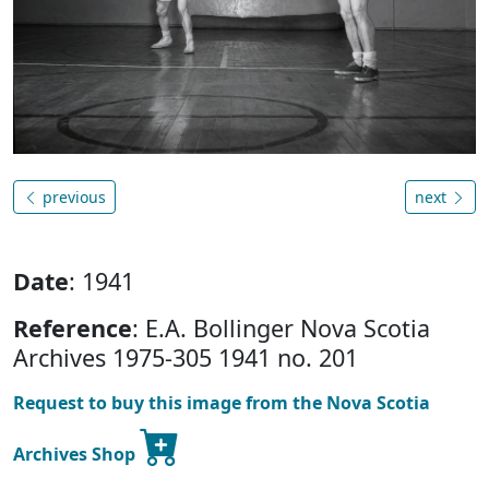
previous
next
Date
: 1941
Reference
: E.A. Bollinger Nova Scotia
Archives 1975-305 1941 no. 201
Request to buy this image from the Nova Scotia
Archives Shop