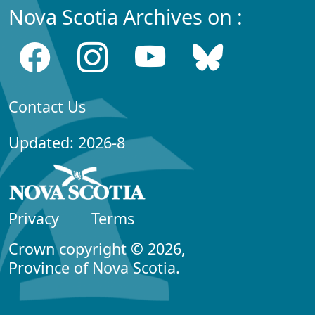
Nova Scotia Archives on :
Contact Us
Updated: 2026-8
Privacy
Terms
Crown copyright © 2026,
Province of Nova Scotia.