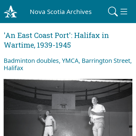
Nova Scotia Archives
'An East Coast Port': Halifax in
Wartime, 1939-1945
Badminton doubles, YMCA, Barrington Street,
Halifax