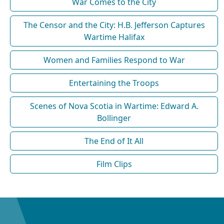
War Comes to the City
The Censor and the City: H.B. Jefferson Captures
Wartime Halifax
Women and Families Respond to War
Entertaining the Troops
Scenes of Nova Scotia in Wartime: Edward A.
Bollinger
The End of It All
Film Clips