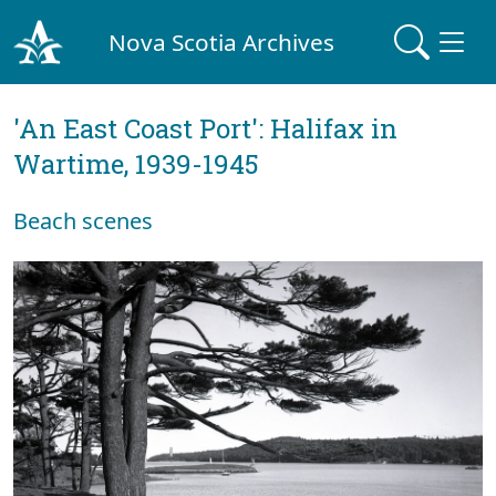
Nova Scotia Archives
'An East Coast Port': Halifax in
Wartime, 1939-1945
Beach scenes