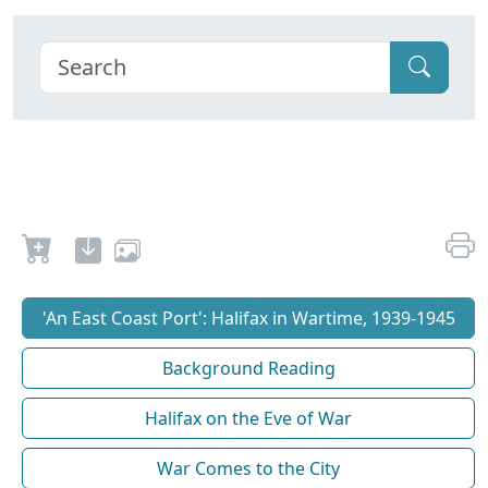
'An East Coast Port': Halifax in Wartime, 1939-1945
Background Reading
Halifax on the Eve of War
War Comes to the City