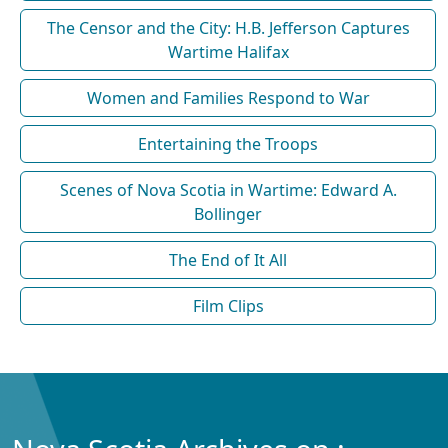
The Censor and the City: H.B. Jefferson Captures
Wartime Halifax
Women and Families Respond to War
Entertaining the Troops
Scenes of Nova Scotia in Wartime: Edward A.
Bollinger
The End of It All
Film Clips