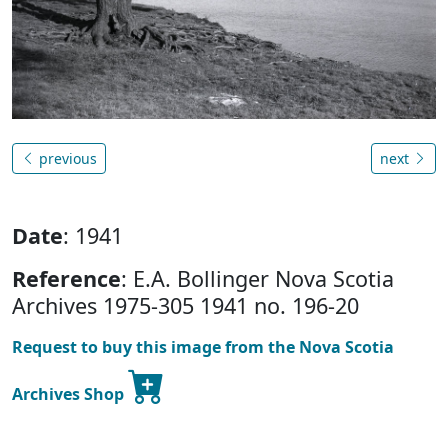
previous
next
Date
: 1941
Reference
: E.A. Bollinger Nova Scotia
Archives 1975-305 1941 no. 196-20
Request to buy this image from the Nova Scotia
Archives Shop