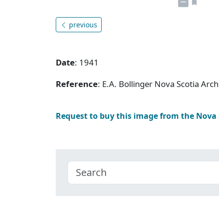
previous
Date
: 1941
Reference
: E.A. Bollinger Nova Scotia Ar
Request to buy this image from the Nova