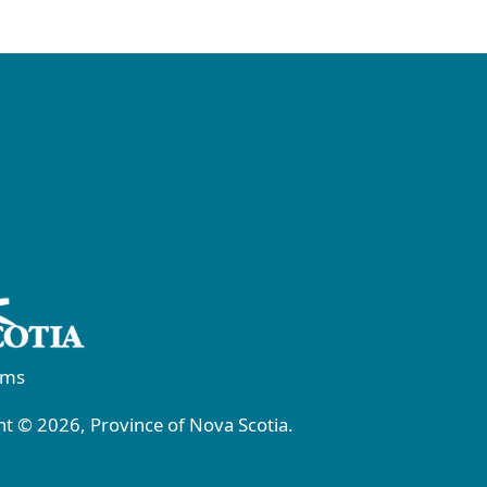
rms
t © 2026, Province of Nova Scotia.