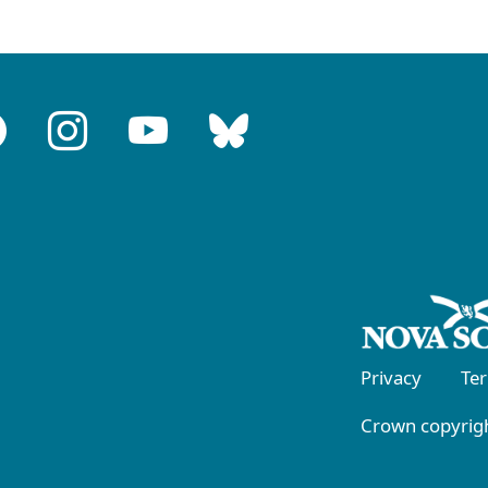
Privacy
Te
Crown copyrigh