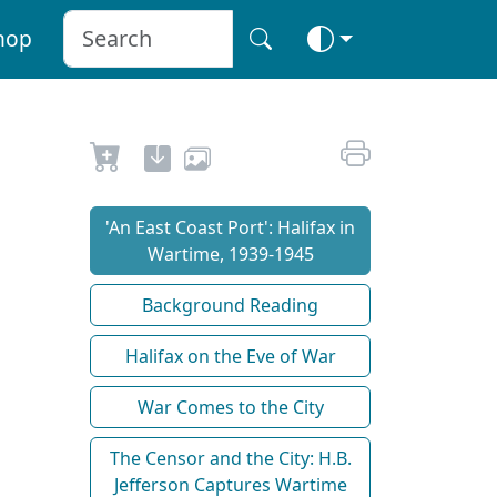
hop
'An East Coast Port': Halifax in
Wartime, 1939-1945
Background Reading
Halifax on the Eve of War
War Comes to the City
The Censor and the City: H.B.
Jefferson Captures Wartime