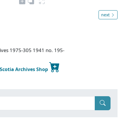
next
chives 1975-305 1941 no. 195-
 Scotia Archives Shop