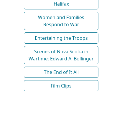
Halifax
Women and Families
Respond to War
Entertaining the Troops
Scenes of Nova Scotia in
Wartime: Edward A. Bollinger
The End of It All
Film Clips