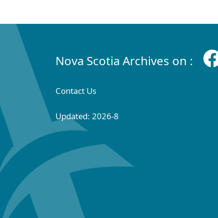
Nova Scotia Archives on :
Contact Us
Updated: 2026-8