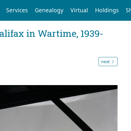
Services
Genealogy
Virtual
Holdings
S
Halifax in Wartime, 1939-
next