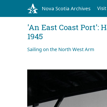
Nova Scotia Archives
Visit
'An East Coast Port': 
1945
Sailing on the North West Arm