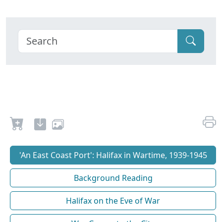
'An East Coast Port': Halifax in Wartime, 1939-1945
Background Reading
Halifax on the Eve of War