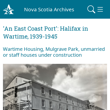
Nova Scotia Archives
'An East Coast Port': Halifax in
Wartime, 1939-1945
Wartime Housing, Mulgrave Park, unmarried
or staff houses under construction