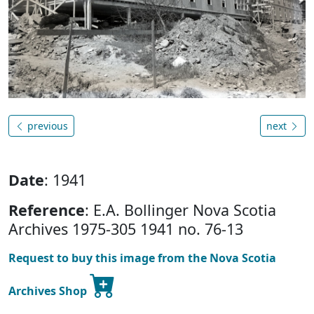
previous
next
Date
: 1941
Reference
: E.A. Bollinger Nova Scotia
Archives 1975-305 1941 no. 76-13
Request to buy this image from the Nova Scotia
Archives Shop