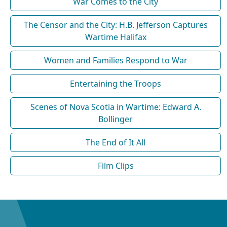
War Comes to the City
The Censor and the City: H.B. Jefferson Captures
Wartime Halifax
Women and Families Respond to War
Entertaining the Troops
Scenes of Nova Scotia in Wartime: Edward A.
Bollinger
The End of It All
Film Clips