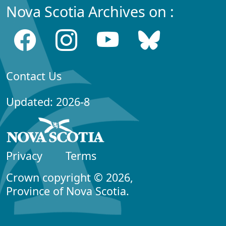
Nova Scotia Archives on :
Contact Us
Updated: 2026-8
Privacy
Terms
Crown copyright © 2026,
Province of Nova Scotia.