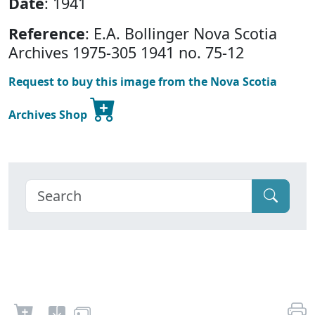
Date
: 1941
Reference
: E.A. Bollinger Nova Scotia
Archives 1975-305 1941 no. 75-12
Request to buy this image from the Nova Scotia
Archives Shop