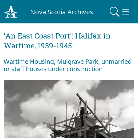
Nova Scotia Archives
'An East Coast Port': Halifax in
Wartime, 1939-1945
Wartime Housing, Mulgrave Park, unmarried
or staff houses under construction