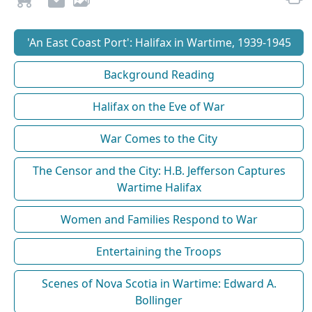
'An East Coast Port': Halifax in Wartime, 1939-1945
Background Reading
Halifax on the Eve of War
War Comes to the City
The Censor and the City: H.B. Jefferson Captures
Wartime Halifax
Women and Families Respond to War
Entertaining the Troops
Scenes of Nova Scotia in Wartime: Edward A.
Bollinger