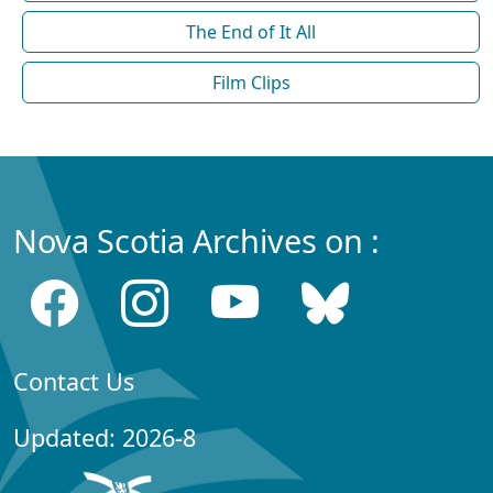
The End of It All
Film Clips
Nova Scotia Archives on :
Contact Us
Updated: 2026-8