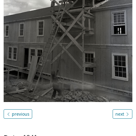
previous
next