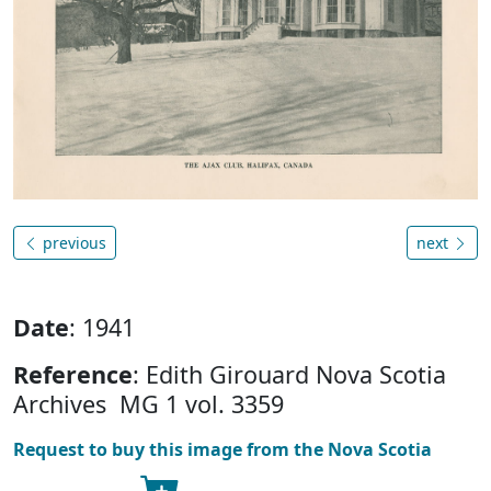
previous
next
Date
: 1941
Reference
: Edith Girouard Nova Scotia
Archives MG 1 vol. 3359
Request to buy this image from the Nova Scotia