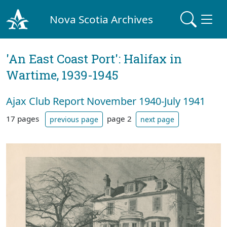
Nova Scotia Archives
'An East Coast Port': Halifax in
Wartime, 1939-1945
Ajax Club Report November 1940-July 1941
17 pages
page 2
previous page
next page