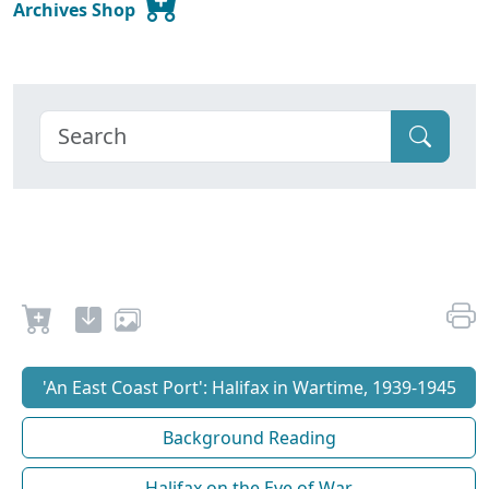
Archives Shop
'An East Coast Port': Halifax in Wartime, 1939-1945
Background Reading
Halifax on the Eve of War