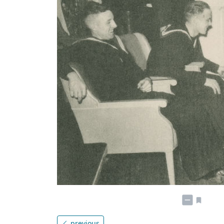
previous