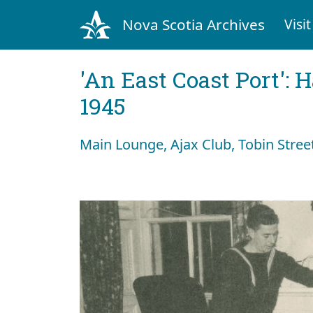
Nova Scotia Archives
Visit
'An East Coast Port': 
1945
Main Lounge, Ajax Club, Tobin Street