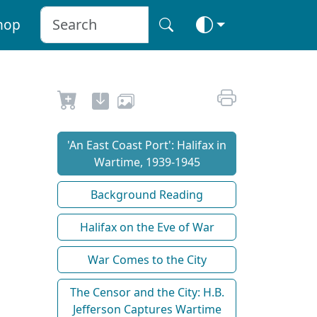
hop
'An East Coast Port': Halifax in
Wartime, 1939-1945
Background Reading
Halifax on the Eve of War
War Comes to the City
The Censor and the City: H.B.
Jefferson Captures Wartime