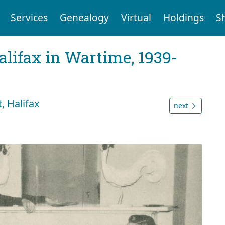
Services
Genealogy
Virtual
Holdings
S
Halifax in Wartime, 1939-
, Halifax
next