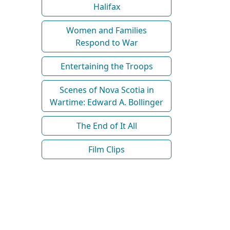
Halifax
Women and Families
Respond to War
Entertaining the Troops
Scenes of Nova Scotia in
Wartime: Edward A. Bollinger
The End of It All
Film Clips