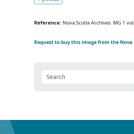
Reference
: Nova Scotia Archives MG 1 vol
Request to buy this image from the Nova