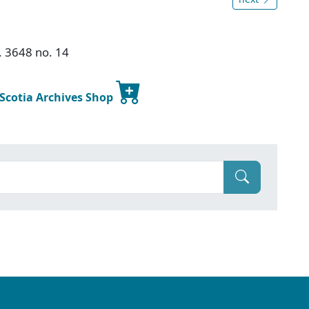
. 3648 no. 14
 Scotia Archives Shop