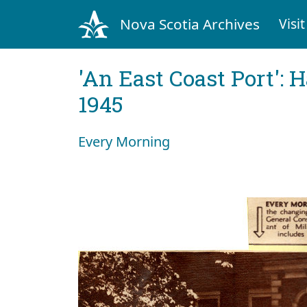
Nova Scotia Archives
Visit
'An East Coast Port': 
1945
Every Morning