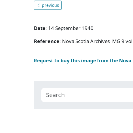
previous
Date
: 14 September 1940
Reference
: Nova Scotia Archives MG 9 vol
Request to buy this image from the Nova