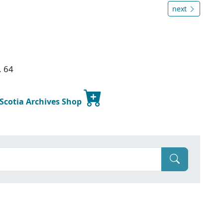
next
. 64
 Scotia Archives Shop