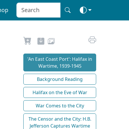
hop
'An East Coast Port': Halifax in
Wartime, 1939-1945
Background Reading
Halifax on the Eve of War
War Comes to the City
The Censor and the City: H.B.
Jefferson Captures Wartime