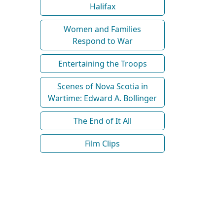
Halifax
Women and Families
Respond to War
Entertaining the Troops
Scenes of Nova Scotia in
Wartime: Edward A. Bollinger
The End of It All
Film Clips