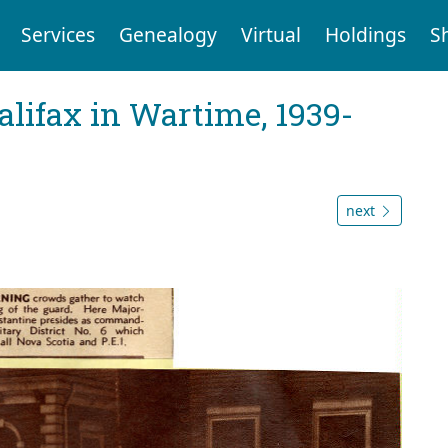
Services
Genealogy
Virtual
Holdings
S
Halifax in Wartime, 1939-
next