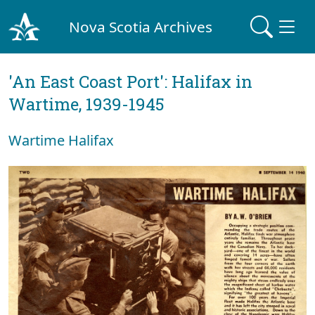
Nova Scotia Archives
'An East Coast Port': Halifax in
Wartime, 1939-1945
Wartime Halifax