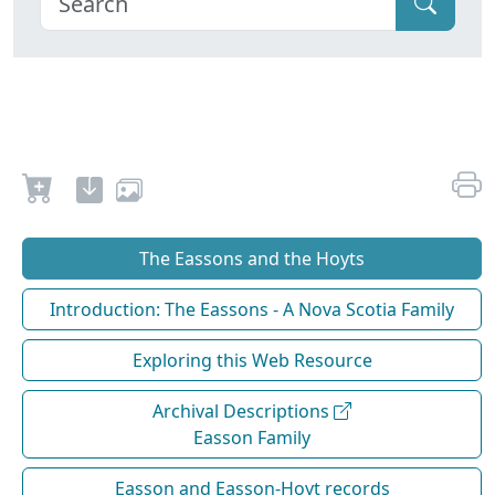
The Eassons and the Hoyts
Introduction: The Eassons - A Nova Scotia Family
Exploring this Web Resource
Archival Descriptions
Easson Family
Easson and Easson-Hoyt records