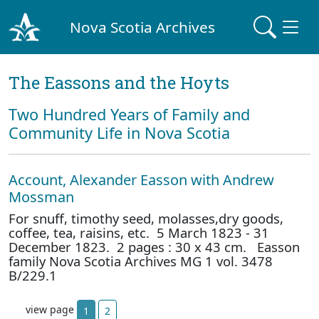
Nova Scotia Archives
The Eassons and the Hoyts
Two Hundred Years of Family and
Community Life in Nova Scotia
Account, Alexander Easson with Andrew
Mossman
For snuff, timothy seed, molasses,dry goods,
coffee, tea, raisins, etc. 5 March 1823 - 31
December 1823. 2 pages : 30 x 43 cm. Easson
family Nova Scotia Archives MG 1 vol. 3478
B/229.1
view page
1
2