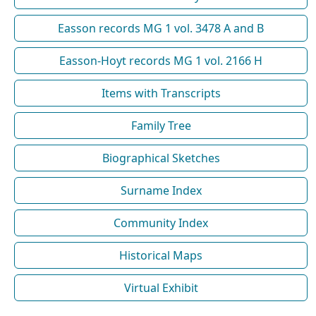
Easson records MG 1 vol. 3478 A and B
Easson-Hoyt records MG 1 vol. 2166 H
Items with Transcripts
Family Tree
Biographical Sketches
Surname Index
Community Index
Historical Maps
Virtual Exhibit