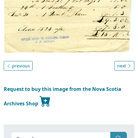
previous
next
Request to buy this image from the Nova Scotia
Archives Shop