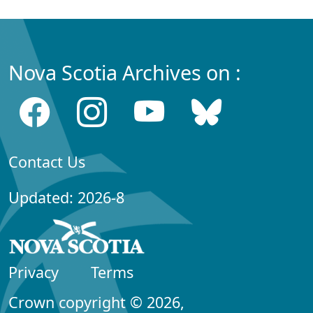
Nova Scotia Archives on :
Contact Us
Updated: 2026-8
Privacy
Terms
Crown copyright © 2026,