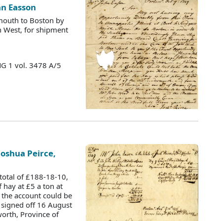
hn Easson
mouth to Boston by
n West, for shipment
MG 1 vol. 3478 A/5
Joshua Peirce,
, total of £188-18-10,
 hay at £5 a ton at
 the account could be
y signed off 16 August
orth, Province of