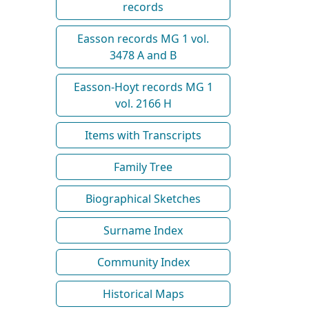
records
Easson records MG 1 vol.
3478 A and B
Easson-Hoyt records MG 1
vol. 2166 H
Items with Transcripts
Family Tree
Biographical Sketches
Surname Index
Community Index
Historical Maps