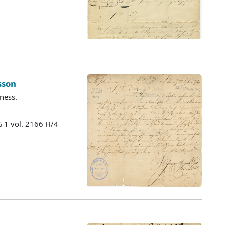
sson
ness.
 1 vol. 2166 H/4