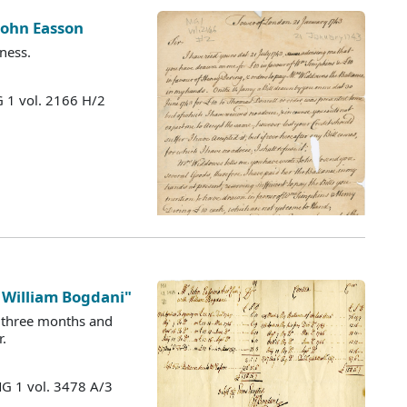
 John Easson
ness.
 1 vol. 2166 H/2
 William Bogdani"
y three months and
.
MG 1 vol. 3478 A/3