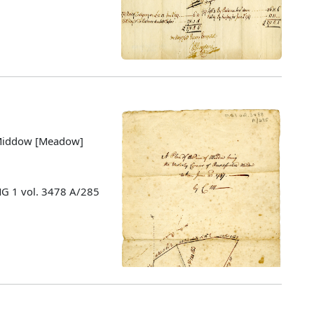
e Middow [Meadow]
MG 1 vol. 3478 A/285