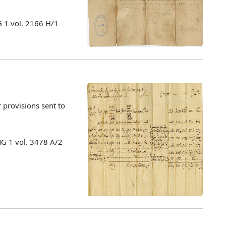
 1 vol. 2166 H/1
 provisions sent to
MG 1 vol. 3478 A/2