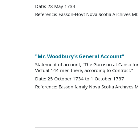
Date: 28 May 1734
Reference: Easson-Hoyt Nova Scotia Archives MG
"Mr. Woodbury's General Account"
Statement of account, "The Garrison at Canso for
Victual 144 men there, according to Contract."
Date: 25 October 1734 to 1 October 1737
Reference: Easson family Nova Scotia Archives 