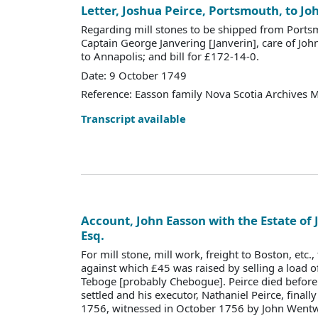
Letter, Joshua Peirce, Portsmouth, to Jo
Regarding mill stones to be shipped from Ports
Captain George Janvering [Janverin], care of Joh
to Annapolis; and bill for £172-14-0.
Date: 9 October 1749
Reference: Easson family Nova Scotia Archives 
Transcript available
Account, John Easson with the Estate of 
Esq.
For mill stone, mill work, freight to Boston, etc.
against which £45 was raised by selling a load of
Teboge [probably Chebogue]. Peirce died before
settled and his executor, Nathaniel Peirce, finall
1756, witnessed in October 1756 by John Wentw