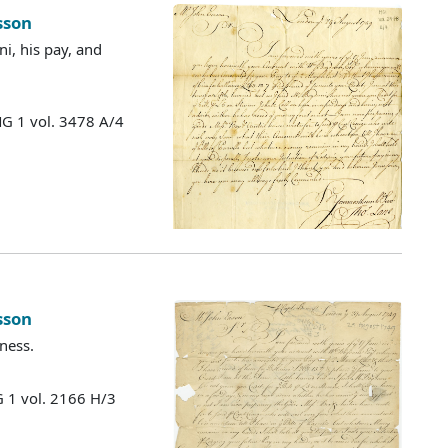
sson
i, his pay, and
MG 1 vol. 3478 A/4
sson
ness.
 1 vol. 2166 H/3