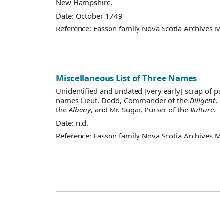
New Hampshire.
Date: October 1749
Reference: Easson family Nova Scotia Archives 
Miscellaneous List of Three Names
Unidentified and undated [very early] scrap of p
names Lieut. Dodd, Commander of the
Diligent
,
the
Albany
, and Mr. Sugar, Purser of the
Vulture
.
Date: n.d.
Reference: Easson family Nova Scotia Archives 