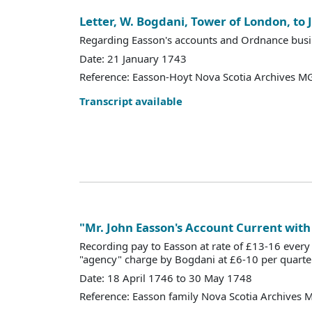
Letter, W. Bogdani, Tower of London, to
Regarding Easson's accounts and Ordnance busi
Date: 21 January 1743
Reference: Easson-Hoyt Nova Scotia Archives MG
Transcript available
"Mr. John Easson's Account Current with
Recording pay to Easson at rate of £13-16 ever
"agency" charge by Bogdani at £6-10 per quarter
Date: 18 April 1746 to 30 May 1748
Reference: Easson family Nova Scotia Archives 