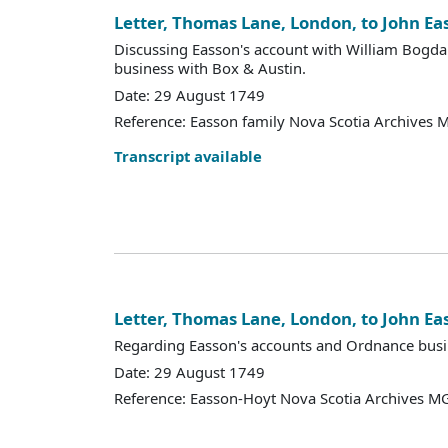
Letter, Thomas Lane, London, to John Ea
Discussing Easson's account with William Bogdan
business with Box & Austin.
Date: 29 August 1749
Reference: Easson family Nova Scotia Archives 
Transcript available
Letter, Thomas Lane, London, to John Ea
Regarding Easson's accounts and Ordnance busi
Date: 29 August 1749
Reference: Easson-Hoyt Nova Scotia Archives MG