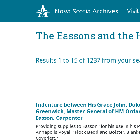
Nova Scotia Archives
Visit
The Eassons and the 
Results 1 to 15 of 1237 from your se
Indenture between His Grace John, Duke
Greenwich, Master-General of HM Ordan
Easson, Carpenter
Providing supplies to Easson "for his use in his 
Annapolis Royal: "Flock Bedd and Bolster, Blanke
Coverlett."