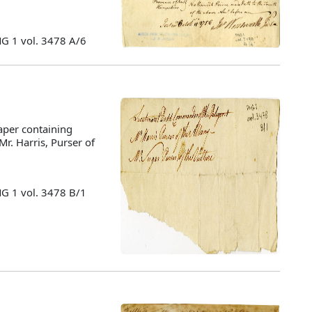
MG 1 vol. 3478 A/6
aper containing
 Mr. Harris, Purser of
MG 1 vol. 3478 B/1