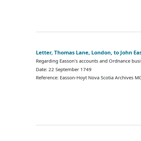
Letter, Thomas Lane, London, to John Ea
Regarding Easson's accounts and Ordnance busi
Date: 22 September 1749
Reference: Easson-Hoyt Nova Scotia Archives MG