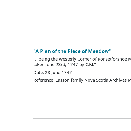
"A Plan of the Piece of Meadow"
"...being the Westerly Corner of Ronsetforsho
taken June 23rd, 1747 by C.M."
Date: 23 June 1747
Reference: Easson family Nova Scotia Archives 