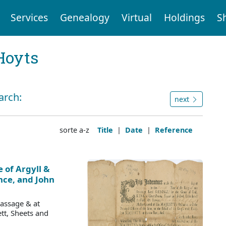
Services
Genealogy
Virtual
Holdings
S
Hoyts
arch:
next
sorte a-z
Title
|
Date
|
Reference
 of Argyll &
ce, and John
Passage & at
tt, Sheets and