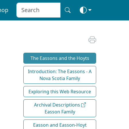
hop
The Eassons and the Hoyts
Introduction: The Eassons - A
Nova Scotia Family
Exploring this Web Resource
Archival Descriptions
Easson Family
Easson and Easson-Hoyt