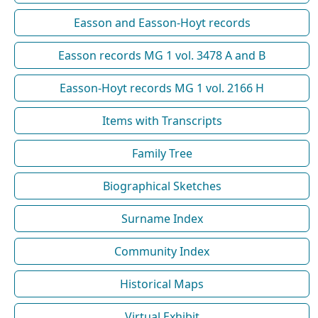
Easson and Easson-Hoyt records
Easson records MG 1 vol. 3478 A and B
Easson-Hoyt records MG 1 vol. 2166 H
Items with Transcripts
Family Tree
Biographical Sketches
Surname Index
Community Index
Historical Maps
Virtual Exhibit