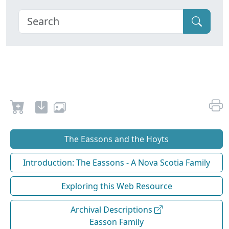
The Eassons and the Hoyts
Introduction: The Eassons - A Nova Scotia Family
Exploring this Web Resource
Archival Descriptions
Easson Family