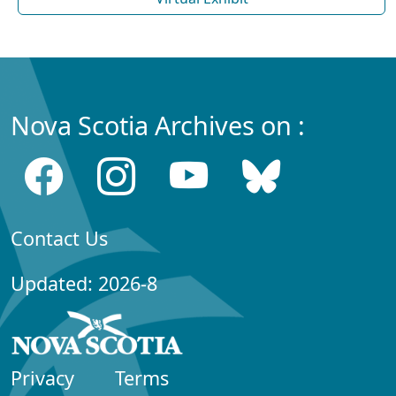
Nova Scotia Archives on :
Contact Us
Updated: 2026-8
Privacy
Terms