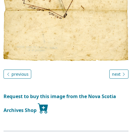
previous
next
Request to buy this image from the Nova Scotia
Archives Shop