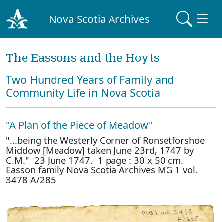
Nova Scotia Archives
The Eassons and the Hoyts
Two Hundred Years of Family and
Community Life in Nova Scotia
"A Plan of the Piece of Meadow"
"...being the Westerly Corner of Ronsetforshoe
Middow [Meadow] taken June 23rd, 1747 by
C.M." 23 June 1747. 1 page : 30 x 50 cm.
Easson family Nova Scotia Archives MG 1 vol.
3478 A/285