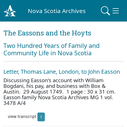
Nova Scotia Archives
The Eassons and the Hoyts
Two Hundred Years of Family and
Community Life in Nova Scotia
Letter, Thomas Lane, London, to John Easson
Discussing Easson's account with William
Bogdani, his pay, and business with Box &
Austin. 29 August 1749. 1 page : 30 x 31 cm.
Easson family Nova Scotia Archives MG 1 vol.
3478 A/4
view transcript
1