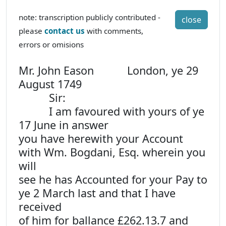
note: transcription publicly contributed -
close
please
contact us
with comments,
errors or omisions
Mr. John Eason London, ye 29
August 1749
Sir:
I am favoured with yours of ye
17 June in answer
you have herewith your Account
with Wm. Bogdani, Esq. wherein you
will
see he has Accounted for your Pay to
ye 2 March last and that I have
received
of him for ballance £262.13.7 and