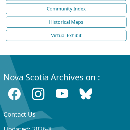
Community Index
Historical Maps
Virtual Exhibit
Nova Scotia Archives on :
Contact Us
Updated: 2026-8