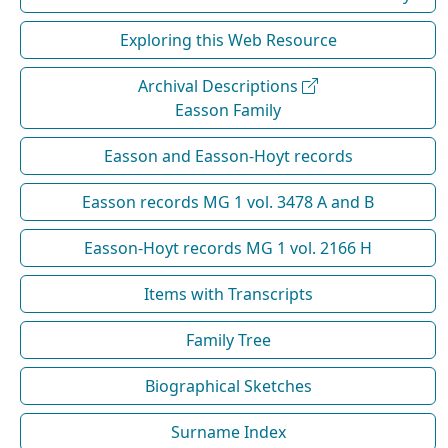
Exploring this Web Resource
Archival Descriptions
Easson Family
Easson and Easson-Hoyt records
Easson records MG 1 vol. 3478 A and B
Easson-Hoyt records MG 1 vol. 2166 H
Items with Transcripts
Family Tree
Biographical Sketches
Surname Index