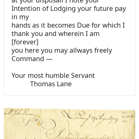
Intention of Lodging your future pay
in my
hands as it becomes Due for which I
thank you and wherein I am
[forever]
you here you may allways freely
Command —
Your most humble Servant
Thomas Lane