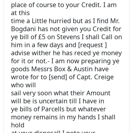
place of course to your Credit. I am
at this
time a Little hurried but as I find Mr.
Bogdani has not given you Credit for
ye bill of £5 on Stevens I shall Call on
him in a few days and [request ]
advise wither he has reced ye money
for it or not.- I am now preparing ye
goods Messrs Box & Austin have
wrote for to [send] of Capt. Creige
who will
sail very soon what their Amount
will be is uncertain till I have in
ye bills of Parcells but whatever
money remains in my hands I shall
hold
at your disposall I note your