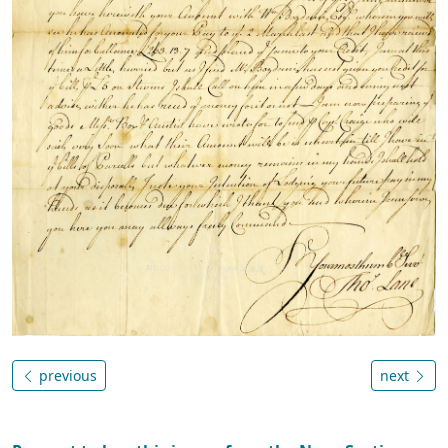
previous
next