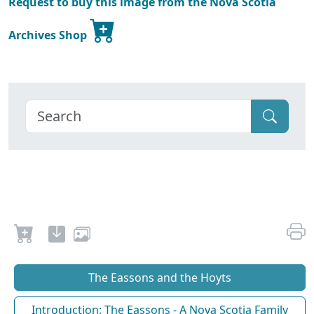
Request to buy this image from the Nova Scotia
Archives Shop
The Eassons and the Hoyts
Introduction: The Eassons - A Nova Scotia Family