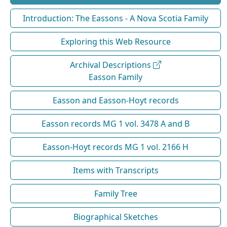
Introduction: The Eassons - A Nova Scotia Family
Exploring this Web Resource
Archival Descriptions
Easson Family
Easson and Easson-Hoyt records
Easson records MG 1 vol. 3478 A and B
Easson-Hoyt records MG 1 vol. 2166 H
Items with Transcripts
Family Tree
Biographical Sketches