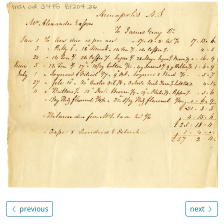
previous
next