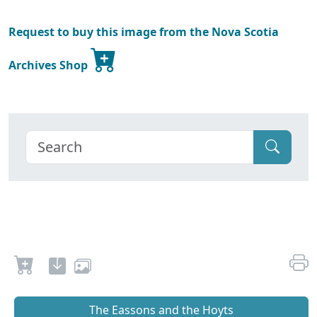
Request to buy this image from the Nova Scotia
Archives Shop
The Eassons and the Hoyts