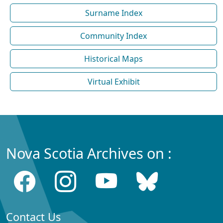
Surname Index
Community Index
Historical Maps
Virtual Exhibit
Nova Scotia Archives on :
Contact Us