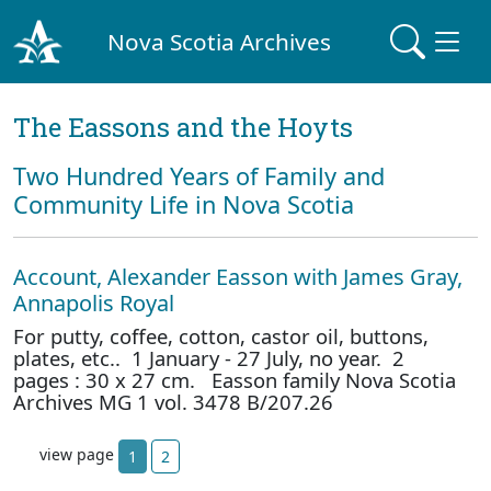
Nova Scotia Archives
The Eassons and the Hoyts
Two Hundred Years of Family and
Community Life in Nova Scotia
Account, Alexander Easson with James Gray,
Annapolis Royal
For putty, coffee, cotton, castor oil, buttons,
plates, etc.. 1 January - 27 July, no year. 2
pages : 30 x 27 cm. Easson family Nova Scotia
Archives MG 1 vol. 3478 B/207.26
view page
1
2