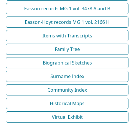
Easson records MG 1 vol. 3478 A and B
Easson-Hoyt records MG 1 vol. 2166 H
Items with Transcripts
Family Tree
Biographical Sketches
Surname Index
Community Index
Historical Maps
Virtual Exhibit