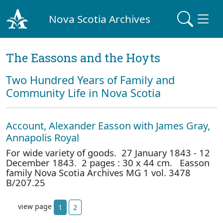
Nova Scotia Archives
The Eassons and the Hoyts
Two Hundred Years of Family and
Community Life in Nova Scotia
Account, Alexander Easson with James Gray,
Annapolis Royal
For wide variety of goods. 27 January 1843 - 12
December 1843. 2 pages : 30 x 44 cm. Easson
family Nova Scotia Archives MG 1 vol. 3478
B/207.25
view page
1
2