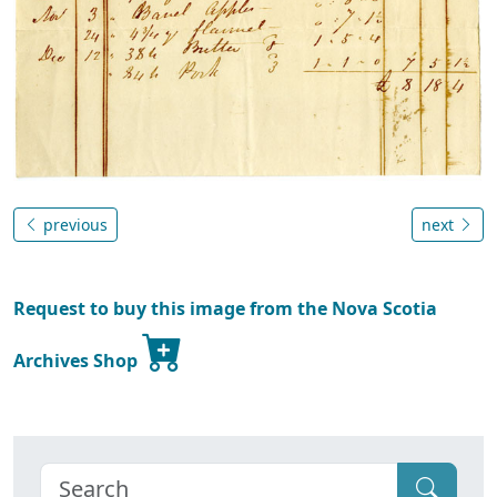
previous
next
Request to buy this image from the Nova Scotia
Archives Shop