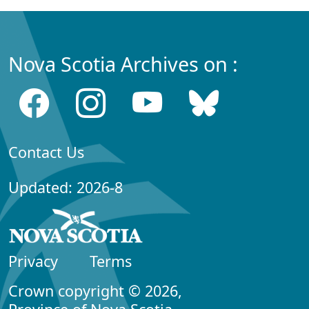
Nova Scotia Archives on :
Contact Us
Updated: 2026-8
Privacy
Terms
Crown copyright © 2026,