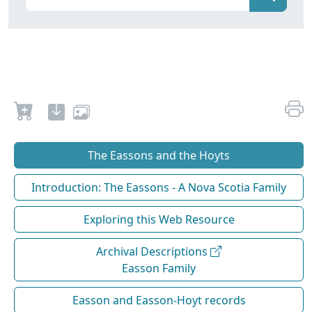
The Eassons and the Hoyts
Introduction: The Eassons - A Nova Scotia Family
Exploring this Web Resource
Archival Descriptions
Easson Family
Easson and Easson-Hoyt records