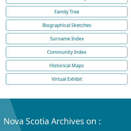
Family Tree
Biographical Sketches
Surname Index
Community Index
Historical Maps
Virtual Exhibit
Nova Scotia Archives on :