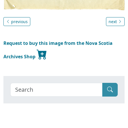
previous
next
Request to buy this image from the Nova Scotia
Archives Shop