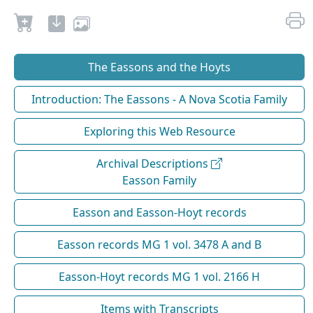
The Eassons and the Hoyts
Introduction: The Eassons - A Nova Scotia Family
Exploring this Web Resource
Archival Descriptions
Easson Family
Easson and Easson-Hoyt records
Easson records MG 1 vol. 3478 A and B
Easson-Hoyt records MG 1 vol. 2166 H
Items with Transcripts