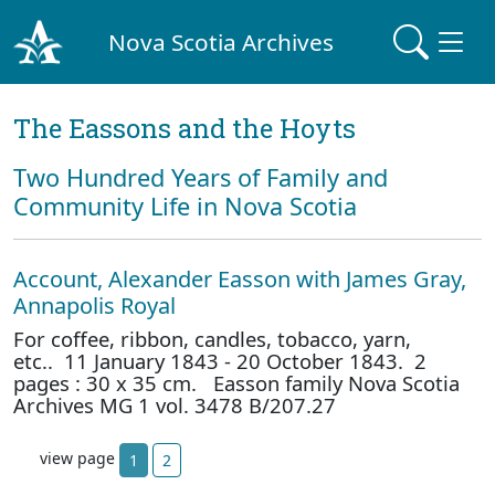
Nova Scotia Archives
The Eassons and the Hoyts
Two Hundred Years of Family and
Community Life in Nova Scotia
Account, Alexander Easson with James Gray,
Annapolis Royal
For coffee, ribbon, candles, tobacco, yarn,
etc.. 11 January 1843 - 20 October 1843. 2
pages : 30 x 35 cm. Easson family Nova Scotia
Archives MG 1 vol. 3478 B/207.27
view page
1
2