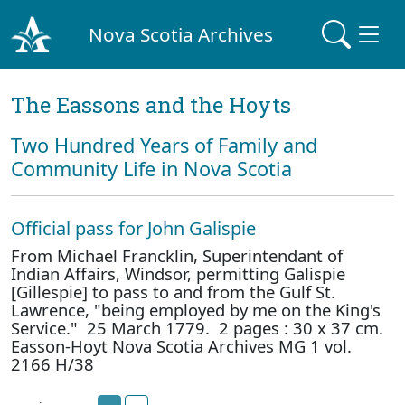
Nova Scotia Archives
The Eassons and the Hoyts
Two Hundred Years of Family and
Community Life in Nova Scotia
Official pass for John Galispie
From Michael Francklin, Superintendant of
Indian Affairs, Windsor, permitting Galispie
[Gillespie] to pass to and from the Gulf St.
Lawrence, "being employed by me on the King's
Service." 25 March 1779. 2 pages : 30 x 37 cm.
Easson-Hoyt Nova Scotia Archives MG 1 vol.
2166 H/38