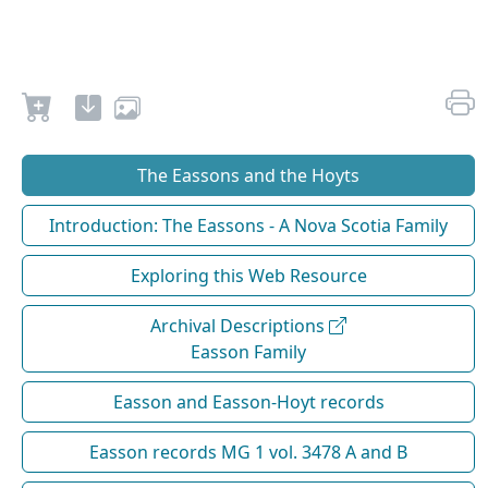
The Eassons and the Hoyts
Introduction: The Eassons - A Nova Scotia Family
Exploring this Web Resource
Archival Descriptions
Easson Family
Easson and Easson-Hoyt records
Easson records MG 1 vol. 3478 A and B