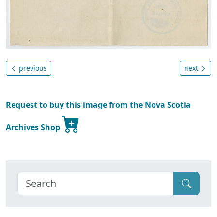
previous
next
Request to buy this image from the Nova Scotia
Archives Shop