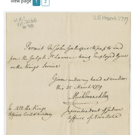
view page
1
2