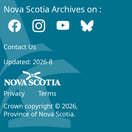
Nova Scotia Archives on :
Contact Us
Updated: 2026-8
Privacy
Terms
Crown copyright © 2026,
Province of Nova Scotia.