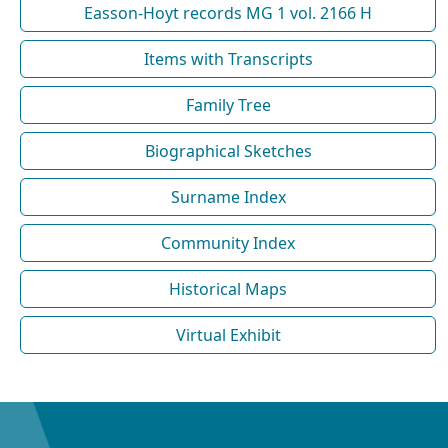
Easson-Hoyt records MG 1 vol. 2166 H
Items with Transcripts
Family Tree
Biographical Sketches
Surname Index
Community Index
Historical Maps
Virtual Exhibit