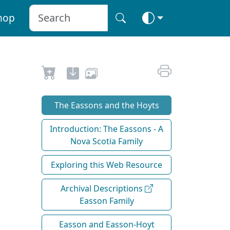
hop
The Eassons and the Hoyts
Introduction: The Eassons - A
Nova Scotia Family
Exploring this Web Resource
Archival Descriptions
Easson Family
Easson and Easson-Hoyt