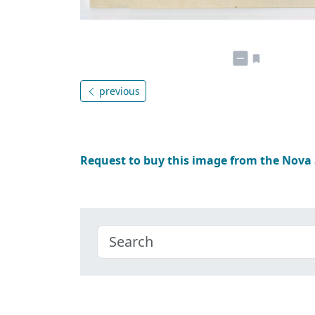
previous
Request to buy this image from the Nova