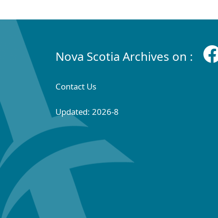
Nova Scotia Archives on :
Contact Us
Updated: 2026-8