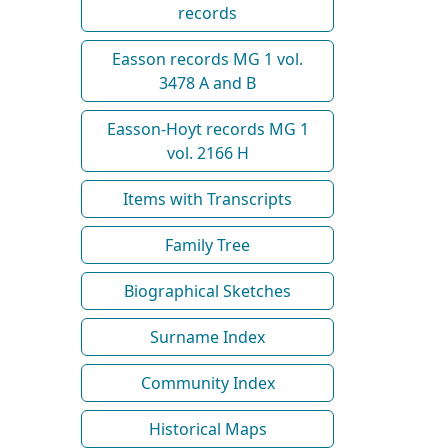
records
Easson records MG 1 vol.
3478 A and B
Easson-Hoyt records MG 1
vol. 2166 H
Items with Transcripts
Family Tree
Biographical Sketches
Surname Index
Community Index
Historical Maps