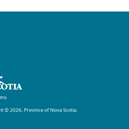
rms
t © 2026, Province of Nova Scotia.