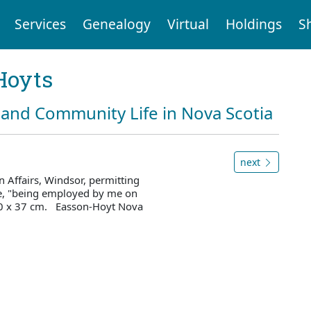
Services
Genealogy
Virtual
Holdings
S
Hoyts
and Community Life in Nova Scotia
next
 Affairs, Windsor, permitting
ce, "being employed by me on
 30 x 37 cm. Easson-Hoyt Nova