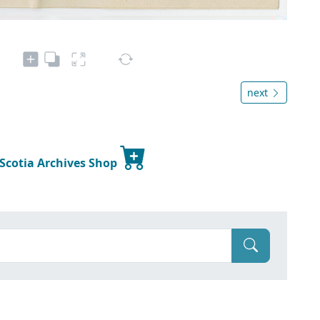
next
 Scotia Archives Shop