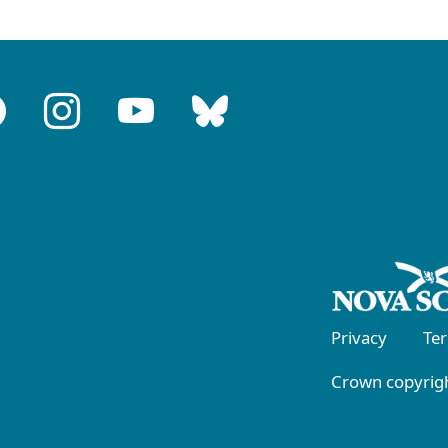
Privacy
Te
Crown copyrigh