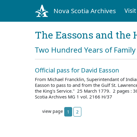
Nova Scotia Archives
Visit
The Eassons and the 
Two Hundred Years of Family 
Official pass for David Easson
From Michael Francklin, Superintendant of Indian
Easson to pass to and from the Gulf St. Lawren
the King's Service." 25 March 1779. 2 pages :
Scotia Archives MG 1 vol. 2166 H/37
view page
1
2