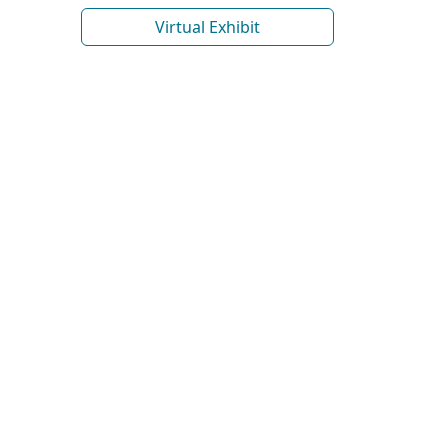
Virtual Exhibit