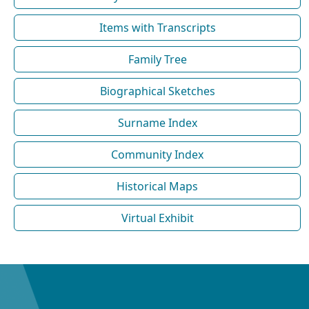
Items with Transcripts
Family Tree
Biographical Sketches
Surname Index
Community Index
Historical Maps
Virtual Exhibit