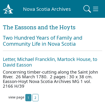
Nova Scotia Archives
The Eassons and the Hoyts
Two Hundred Years of Family and
Community Life in Nova Scotia
Letter, Michael Francklin, Martock House, to
David Easson
Concerning timber-cutting along the Saint John
River. 26 March 1780. 2 pages : 30 x 38 cm.
Easson-Hoyt Nova Scotia Archives MG 1 vol.
2166 H/39
view page
1
2