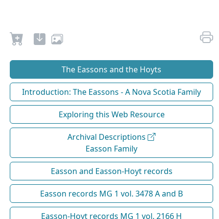
The Eassons and the Hoyts
Introduction: The Eassons - A Nova Scotia Family
Exploring this Web Resource
Archival Descriptions
Easson Family
Easson and Easson-Hoyt records
Easson records MG 1 vol. 3478 A and B
Easson-Hoyt records MG 1 vol. 2166 H