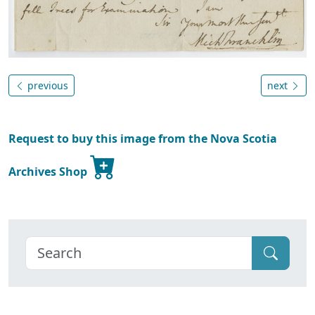
previous
next
Request to buy this image from the Nova Scotia
Archives Shop