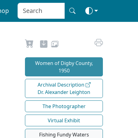
hop
Women of Digby County,
1950
Archival Description
Dr. Alexander Leighton
The Photographer
Virtual Exhibit
Fishing Fundy Waters