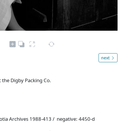
next
t the Digby Packing Co.
otia Archives 1988-413 / negative: 4450-d