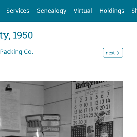
Services
Genealogy
Virtual
Holdings
S
y, 1950
 Packing Co.
next