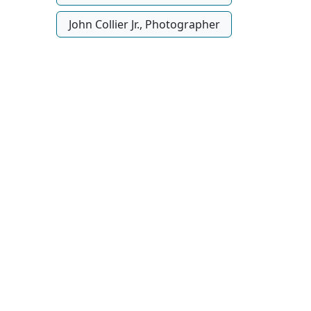
John Collier Jr., Photographer