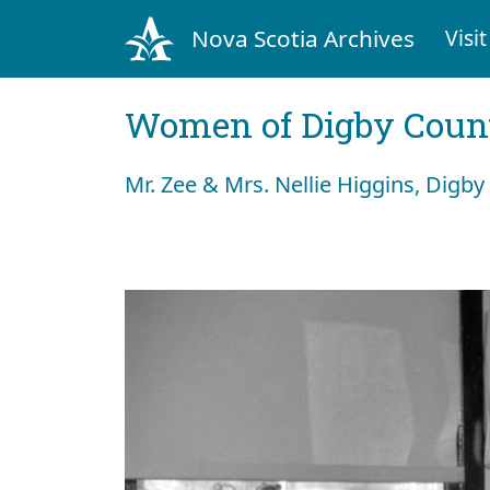
Nova Scotia Archives
Visit
Women of Digby Count
Mr. Zee & Mrs. Nellie Higgins, Digby