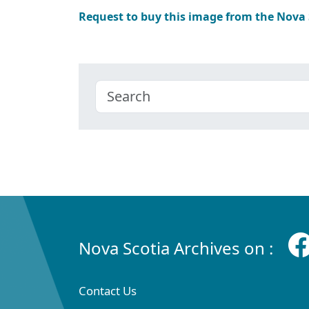
Request to buy this image from the Nova
Nova Scotia Archives on :
Contact Us