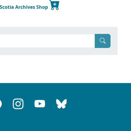
 Scotia Archives Shop