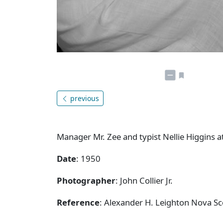
previous
Manager Mr. Zee and typist Nellie Higgins a
Date
: 1950
Photographer
: John Collier Jr.
Reference
: Alexander H. Leighton Nova Sc