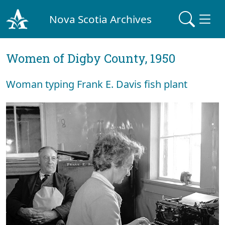
Nova Scotia Archives
Women of Digby County, 1950
Woman typing Frank E. Davis fish plant