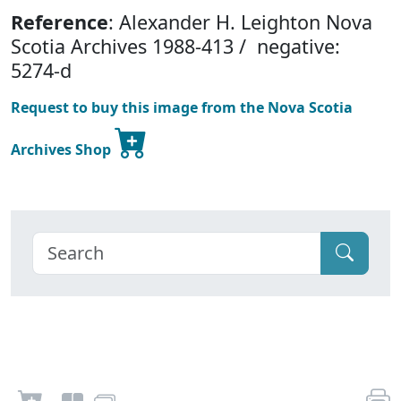
Reference
: Alexander H. Leighton Nova
Scotia Archives 1988-413 / negative:
5274-d
Request to buy this image from the Nova Scotia
Archives Shop