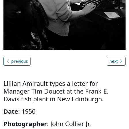
previous
next
Lillian Amirault types a letter for
Manager Tim Doucet at the Frank E.
Davis fish plant in New Edinburgh.
Date
: 1950
Photographer
: John Collier Jr.