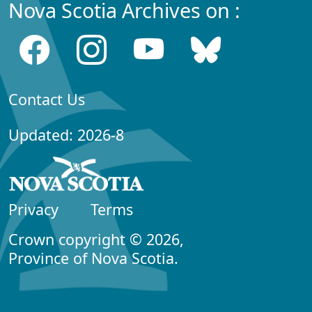
Nova Scotia Archives on :
Contact Us
Updated: 2026-8
Privacy
Terms
Crown copyright © 2026,
Province of Nova Scotia.