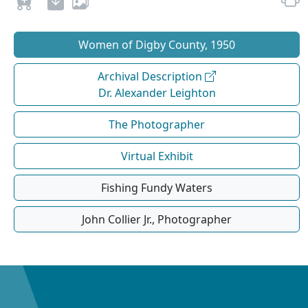
Women of Digby County, 1950
Archival Description
Dr. Alexander Leighton
The Photographer
Virtual Exhibit
Fishing Fundy Waters
John Collier Jr., Photographer