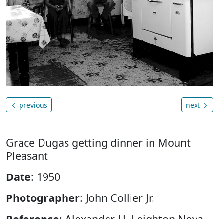
previous
next
Grace Dugas getting dinner in Mount
Pleasant
Date
: 1950
Photographer
: John Collier Jr.
Reference
: Alexander H. Leighton Nova