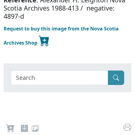
Scotia Archives 1988-413 / negative:
4897-d
Request to buy this image from the Nova Scotia
Archives Shop