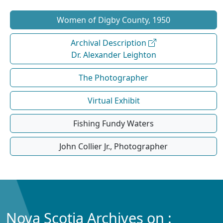
Women of Digby County, 1950
Archival Description
Dr. Alexander Leighton
The Photographer
Virtual Exhibit
Fishing Fundy Waters
John Collier Jr., Photographer
Nova Scotia Archives on :