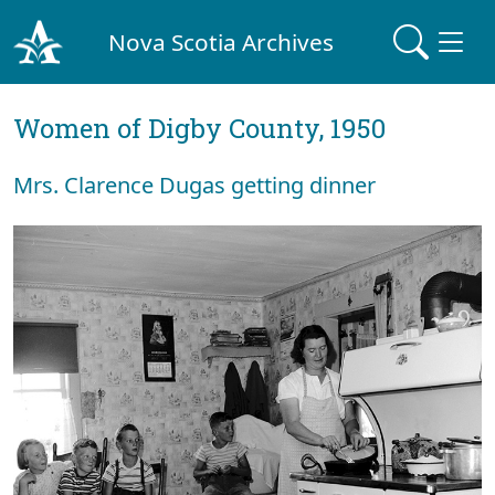
Nova Scotia Archives
Women of Digby County, 1950
Mrs. Clarence Dugas getting dinner