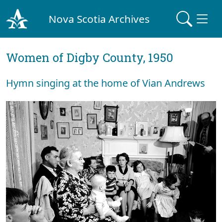
Nova Scotia Archives
Women of Digby County, 1950
Hymn singing at the home of Vian Andrews