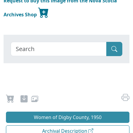
Request to buy this image from the Nova Scotia
Archives Shop
Women of Digby County, 1950
Archival Description