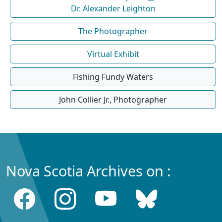
Dr. Alexander Leighton
The Photographer
Virtual Exhibit
Fishing Fundy Waters
John Collier Jr., Photographer
Nova Scotia Archives on :