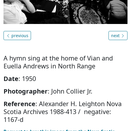
previous
next
A hymn sing at the home of Vian and
Euella Andrews in North Range
Date
: 1950
Photographer
: John Collier Jr.
Reference
: Alexander H. Leighton Nova
Scotia Archives 1988-413 / negative:
1167-d