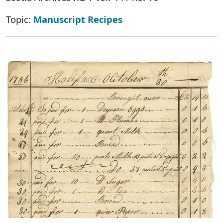
Topic:
Manuscript Recipes