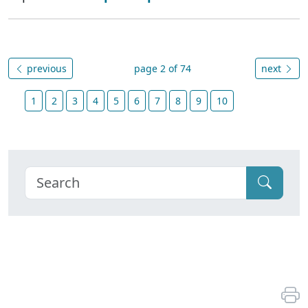
previous
page 2 of 74
next
1
2
3
4
5
6
7
8
9
10