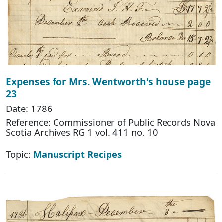
Expenses for Mrs. Wentworth's house page
23
Date: 1786
Reference: Commissioner of Public Records Nova
Scotia Archives RG 1 vol. 411 no. 10
Topic:
Manuscript Recipes