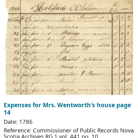
Expenses for Mrs. Wentworth's house page
14
Date: 1786
Reference: Commissioner of Public Records Nova
Scotia Archives RG 1 vol. 441 no. 10