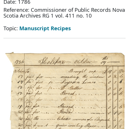
Date: 1786
Reference: Commissioner of Public Records Nova
Scotia Archives RG 1 vol. 411 no. 10
Topic:
Manuscript Recipes