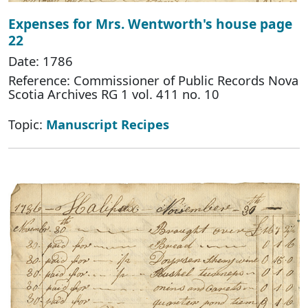
Expenses for Mrs. Wentworth's house page
22
Date: 1786
Reference: Commissioner of Public Records Nova
Scotia Archives RG 1 vol. 411 no. 10
Topic:
Manuscript Recipes