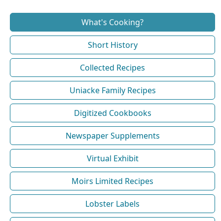
What's Cooking?
Short History
Collected Recipes
Uniacke Family Recipes
Digitized Cookbooks
Newspaper Supplements
Virtual Exhibit
Moirs Limited Recipes
Lobster Labels