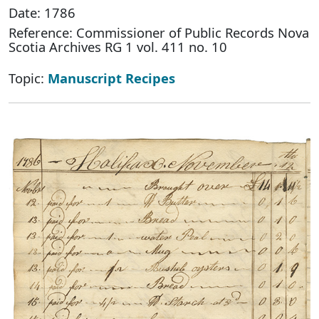
Date: 1786
Reference: Commissioner of Public Records Nova
Scotia Archives RG 1 vol. 411 no. 10
Topic:
Manuscript Recipes