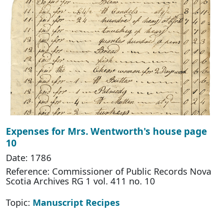
Expenses for Mrs. Wentworth's house page
10
Date: 1786
Reference: Commissioner of Public Records Nova
Scotia Archives RG 1 vol. 411 no. 10
Topic:
Manuscript Recipes