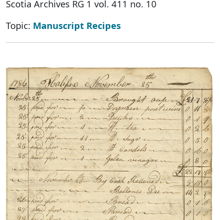
Scotia Archives RG 1 vol. 411 no. 10
Topic:
Manuscript Recipes