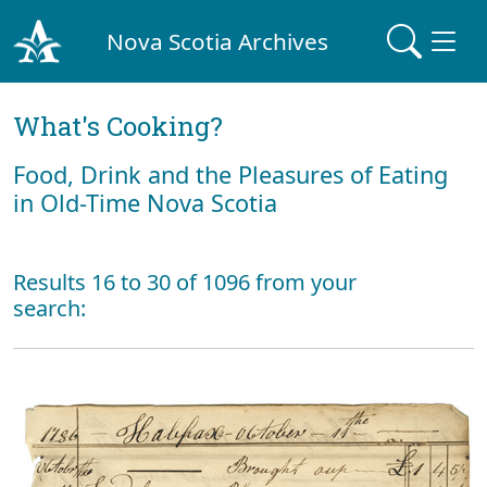
Nova Scotia Archives
What's Cooking?
Food, Drink and the Pleasures of Eating
in Old-Time Nova Scotia
Results 16 to 30 of 1096 from your
search: