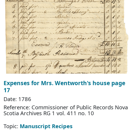
Expenses for Mrs. Wentworth's house page
17
Date: 1786
Reference: Commissioner of Public Records Nova
Scotia Archives RG 1 vol. 411 no. 10
Topic:
Manuscript Recipes