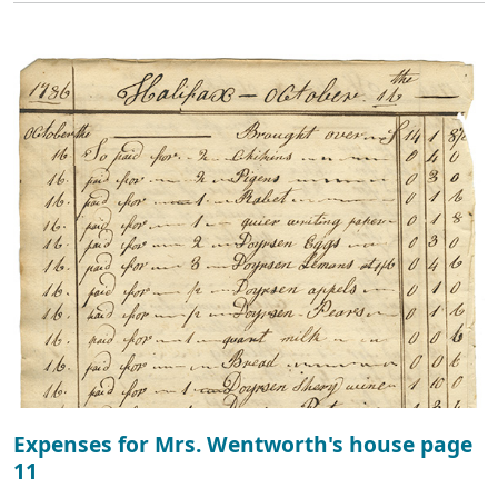
Expenses for Mrs. Wentworth's house page
11