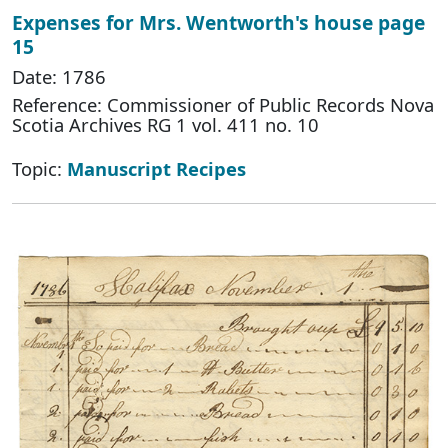
Expenses for Mrs. Wentworth's house page
15
Date: 1786
Reference: Commissioner of Public Records Nova
Scotia Archives RG 1 vol. 411 no. 10
Topic:
Manuscript Recipes