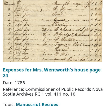
Expenses for Mrs. Wentworth's house page
24
Date: 1786
Reference: Commissioner of Public Records Nova
Scotia Archives RG 1 vol. 411 no. 10
Topic:
Manuscript Recipes