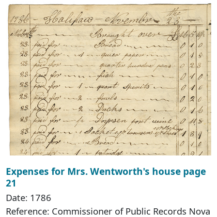
Expenses for Mrs. Wentworth's house page
21
Date: 1786
Reference: Commissioner of Public Records Nova