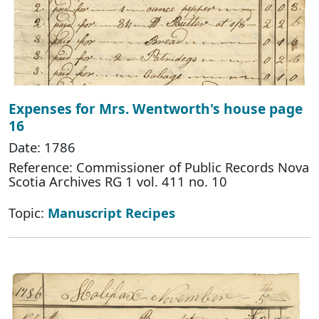
Expenses for Mrs. Wentworth's house page
16
Date: 1786
Reference: Commissioner of Public Records Nova
Scotia Archives RG 1 vol. 411 no. 10
Topic:
Manuscript Recipes