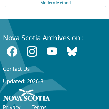
Modern Method
Nova Scotia Archives on :
Contact Us
Updated: 2026-8
Privacy
Terms