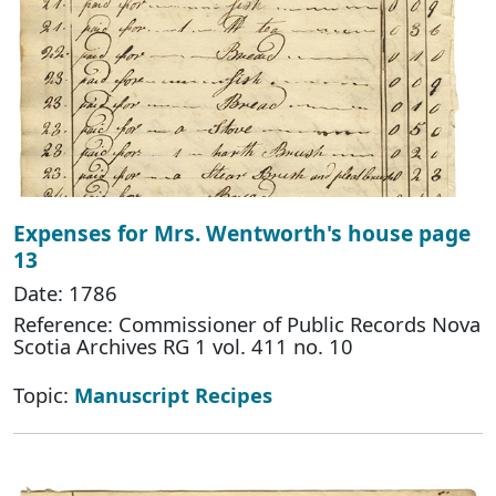
Expenses for Mrs. Wentworth's house page
13
Date: 1786
Reference: Commissioner of Public Records Nova
Scotia Archives RG 1 vol. 411 no. 10
Topic:
Manuscript Recipes