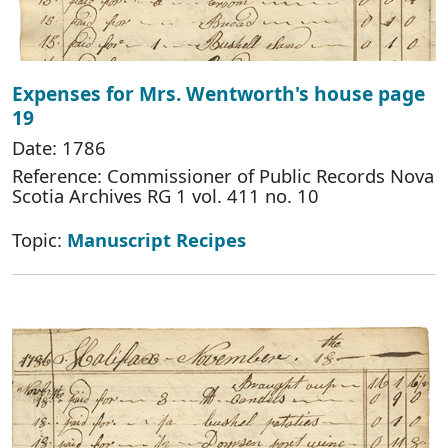
Expenses for Mrs. Wentworth's house page
19
Date: 1786
Reference: Commissioner of Public Records Nova
Scotia Archives RG 1 vol. 411 no. 10
Topic:
Manuscript Recipes