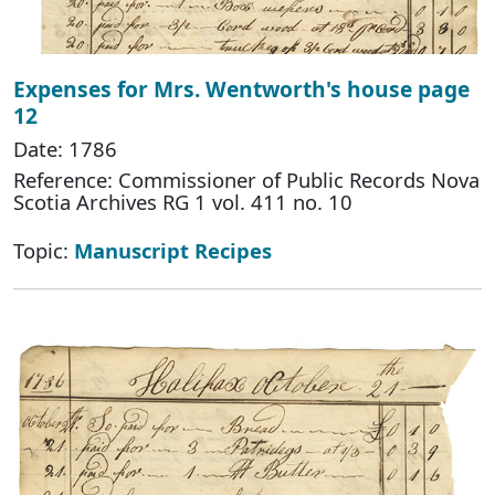
Expenses for Mrs. Wentworth's house page
12
Date: 1786
Reference: Commissioner of Public Records Nova
Scotia Archives RG 1 vol. 411 no. 10
Topic:
Manuscript Recipes