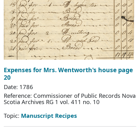
Expenses for Mrs. Wentworth's house page
20
Date: 1786
Reference: Commissioner of Public Records Nova
Scotia Archives RG 1 vol. 411 no. 10
Topic:
Manuscript Recipes