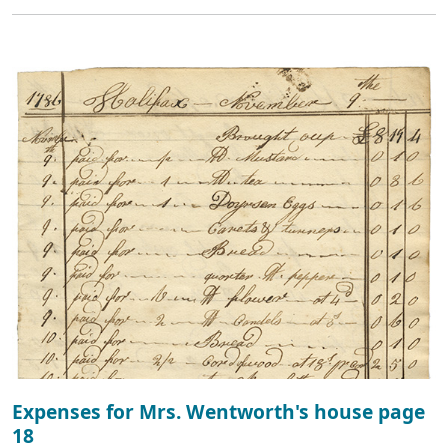
Expenses for Mrs. Wentworth's house page
18