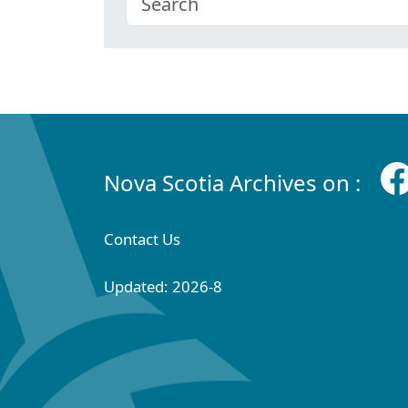
Nova Scotia Archives on :
Contact Us
Updated: 2026-8