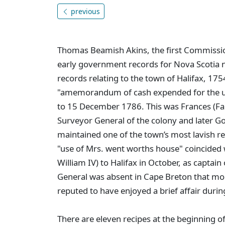
previous
Thomas Beamish Akins, the first Commission
early government records for Nova Scotia
records relating to the town of Halifax, 17
"amemorandum of cash expended for the u
to 15 December 1786. This was Frances (F
Surveyor General of the colony and later 
maintained one of the town’s most lavish res
"use of Mrs. went worths house" coincided w
William IV) to Halifax in October, as captain
General was absent in Cape Breton that mo
reputed to have enjoyed a brief affair during
There are eleven recipes at the beginning 