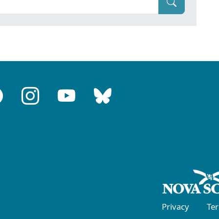
Privacy
Te