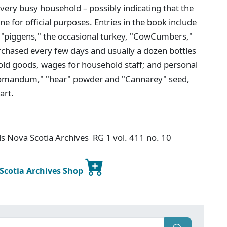
very busy household – possibly indicating that the
 for official purposes. Entries in the book include
s, "piggens," the occasional turkey, "CowCumbers,"
urchased every few days and usually a dozen bottles
hold goods, wages for household staff; and personal
ck pomandum," "hear" powder and "Cannarey" seed,
art.
s Nova Scotia Archives RG 1 vol. 411 no. 10
 Scotia Archives Shop