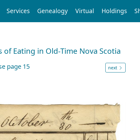
Services
Genealogy
Virtual
Holdings
S
 of Eating in Old-Time Nova Scotia
se page 15
next