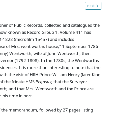
next
er of Public Records, collected and catalogued the
 now known as Record Group 1. Volume 411 has
54-1828 (microfilm 15457) and includes
se of Mrs. went worths house," 1 September 1786
anny) Wentworth, wife of John Wentworth, then
Governor (1792-1808). In the 1780s, the Wentworths
idences. It is more than interesting to note that the
ith the visit of HRH Prince William Henry (later King
 of the frigate HMS
Pegasus
; that the Surveyor
nth; and that Mrs. Wentworth and the Prince are
 his time in port.
of the memorandum, followed by 27 pages listing