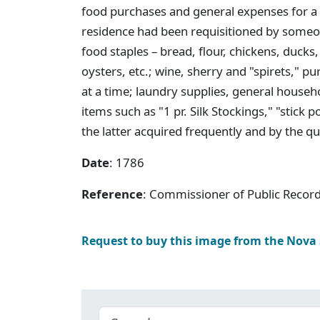
food purchases and general expenses for a 
residence had been requisitioned by someone
food staples – bread, flour, chickens, duck
oysters, etc.; wine, sherry and "spirets," p
at a time; laundry supplies, general house
items such as "1 pr. Silk Stockings," "sti
the latter acquired frequently and by the qu
Date
: 1786
Reference
: Commissioner of Public Record
Request to buy this image from the Nova