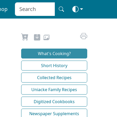
hop
What's Cooking?
Short History
Collected Recipes
Uniacke Family Recipes
Digitized Cookbooks
Newspaper Supplements