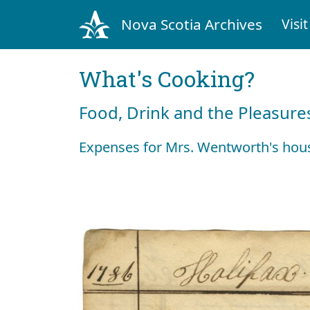
Nova Scotia Archives
Visit
What's Cooking?
Food, Drink and the Pleasures
Expenses for Mrs. Wentworth's hou