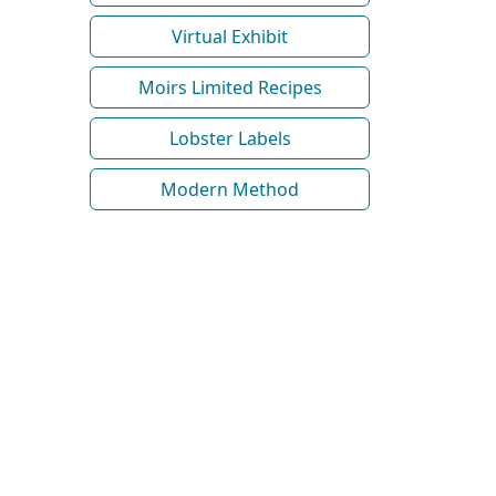
Virtual Exhibit
Moirs Limited Recipes
Lobster Labels
Modern Method