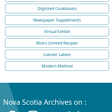
Digitized Cookbooks
Newspaper Supplements
Virtual Exhibit
Moirs Limited Recipes
Lobster Labels
Modern Method
Nova Scotia Archives on :