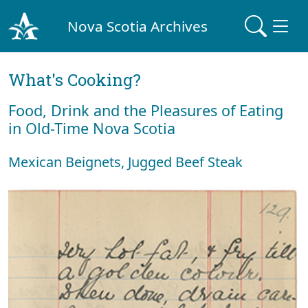
Nova Scotia Archives
What's Cooking?
Food, Drink and the Pleasures of Eating
in Old-Time Nova Scotia
Mexican Beignets, Jugged Beef Steak