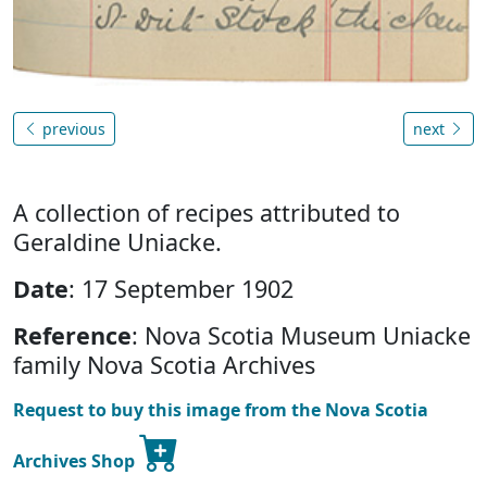
previous
next
A collection of recipes attributed to
Geraldine Uniacke.
Date
: 17 September 1902
Reference
: Nova Scotia Museum Uniacke
family Nova Scotia Archives
Request to buy this image from the Nova Scotia
Archives Shop