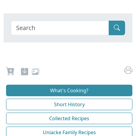
What's Cooking?
Short History
Collected Recipes
Uniacke Family Recipes