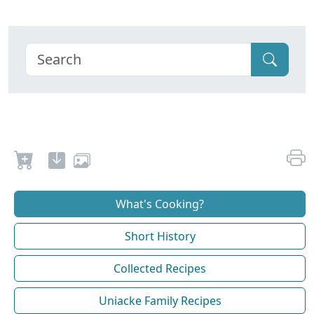
What's Cooking?
Short History
Collected Recipes
Uniacke Family Recipes