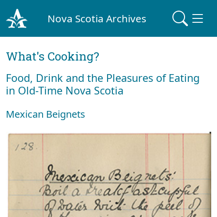
Nova Scotia Archives
What's Cooking?
Food, Drink and the Pleasures of Eating
in Old-Time Nova Scotia
Mexican Beignets