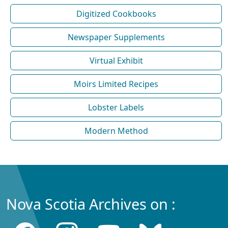
Digitized Cookbooks
Newspaper Supplements
Virtual Exhibit
Moirs Limited Recipes
Lobster Labels
Modern Method
Nova Scotia Archives on :