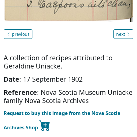
previous
next
A collection of recipes attributed to
Geraldine Uniacke.
Date
: 17 September 1902
Reference
: Nova Scotia Museum Uniacke
family Nova Scotia Archives
Request to buy this image from the Nova Scotia
Archives Shop