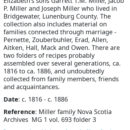
Elizabeth's sons Garrett T.M. Miller, Jacob
P. Miller and Joseph Miller who lived in
Bridgewater, Lunenburg County. The
collection also includes material on
families connected through marriage -
Pernette, Zouberbuhler, Erad, Allen,
Aitken, Hall, Mack and Owen. There are
two folders of recipes probably
assembled over several generations, ca.
1816 to ca. 1886, and undoubtedly
collected from family members, friends
and acquaintances.
Date
: c. 1816 - c. 1886
Reference
: Miller family Nova Scotia
Archives MG 1 vol. 693 folder 3