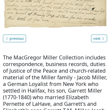
previous
next
The MacGregor Miller Collection includes
correspondence, business records, duties
of Justice of the Peace and church-related
material of the Miller family - Jacob Miller,
a German Loyalist from New York who
settled in Halifax, his son, Garrett Miller
(1770-1840) who married Elizabeth
Pernette of LaHave, and Garrett's and