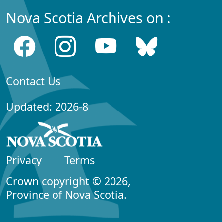
Nova Scotia Archives on :
Contact Us
Updated: 2026-8
Privacy
Terms
Crown copyright © 2026,
Province of Nova Scotia.