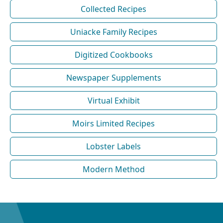
Collected Recipes
Uniacke Family Recipes
Digitized Cookbooks
Newspaper Supplements
Virtual Exhibit
Moirs Limited Recipes
Lobster Labels
Modern Method