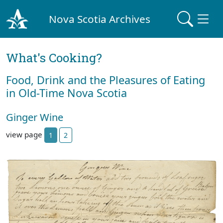
Nova Scotia Archives
What's Cooking?
Food, Drink and the Pleasures of Eating
in Old-Time Nova Scotia
Ginger Wine
view page
1
2