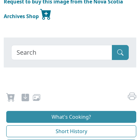
Request to buy this image from the Nova Scotia
Archives Shop
What's Cooking?
Short History