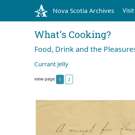
Nova Scotia Archives
Visit
What's Cooking?
Food, Drink and the Pleasures
Currant Jelly
view page
1
2