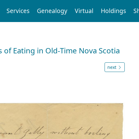
Services
Genealogy
Virtual
Holdings
S
 of Eating in Old-Time Nova Scotia
next