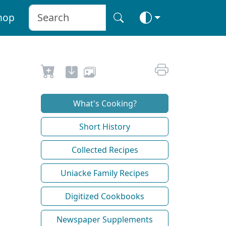
hop
What's Cooking?
Short History
Collected Recipes
Uniacke Family Recipes
Digitized Cookbooks
Newspaper Supplements