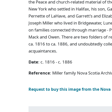
the Peace and church-related material of the
New York who settled in Halifax, his son, G
Pernette of LaHave, and Garrett's and Elizabe
Joseph Miller who lived in Bridgewater, Lun
on families connected through marriage - Pe
Mack and Owen. There are two folders of r
ca. 1816 to ca. 1886, and undoubtedly col
acquaintances.
Date
: c. 1816 - c. 1886
Reference
: Miller family Nova Scotia Arch
Request to buy this image from the Nova