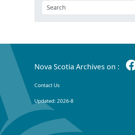
Nova Scotia Archives on :
Contact Us
Updated: 2026-8