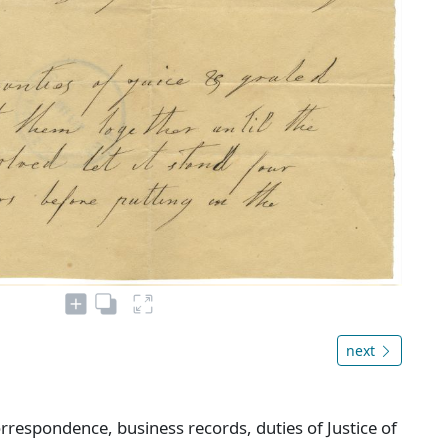
next
rrespondence, business records, duties of Justice of