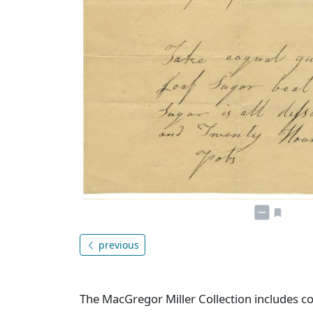
previous
The MacGregor Miller Collection includes co