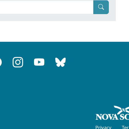
Privacy
Te