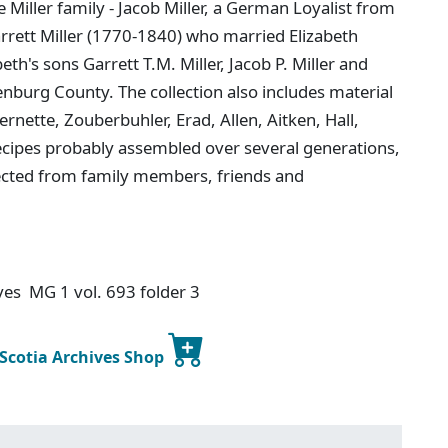
 Miller family - Jacob Miller, a German Loyalist from
arrett Miller (1770-1840) who married Elizabeth
th's sons Garrett T.M. Miller, Jacob P. Miller and
enburg County. The collection also includes material
rnette, Zouberbuhler, Erad, Allen, Aitken, Hall,
ecipes probably assembled over several generations,
lected from family members, friends and
ives MG 1 vol. 693 folder 3
 Scotia Archives Shop