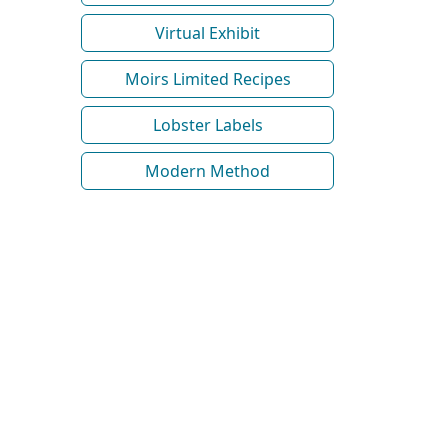
Virtual Exhibit
Moirs Limited Recipes
Lobster Labels
Modern Method