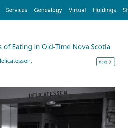
Services
Genealogy
Virtual
Holdings
S
 of Eating in Old-Time Nova Scotia
delicatessen,
next