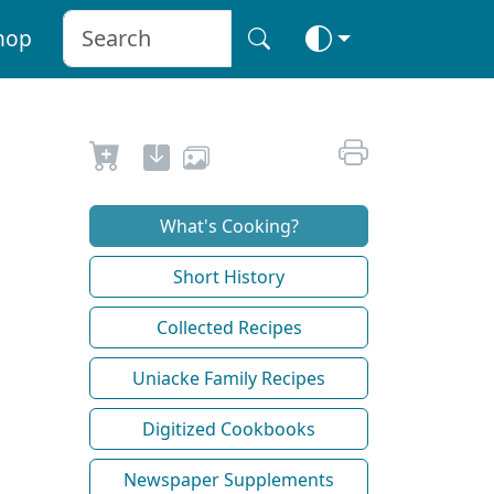
hop
What's Cooking?
Short History
Collected Recipes
Uniacke Family Recipes
Digitized Cookbooks
Newspaper Supplements