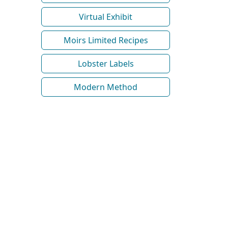
Virtual Exhibit
Moirs Limited Recipes
Lobster Labels
Modern Method