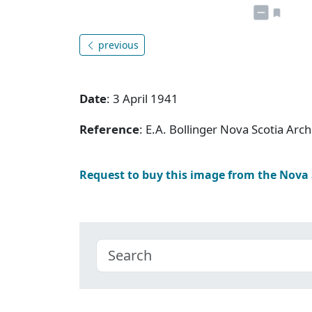
previous
Date
: 3 April 1941
Reference
: E.A. Bollinger Nova Scotia Ar
Request to buy this image from the Nova