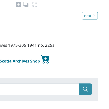
next
chives 1975-305 1941 no. 225a
 Scotia Archives Shop