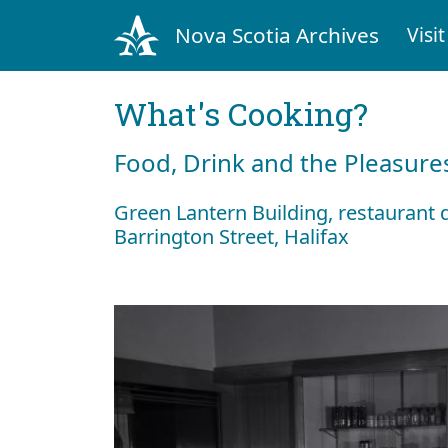
Nova Scotia Archives
Visit
What's Cooking?
Food, Drink and the Pleasures
Green Lantern Building, restaurant 
Barrington Street, Halifax