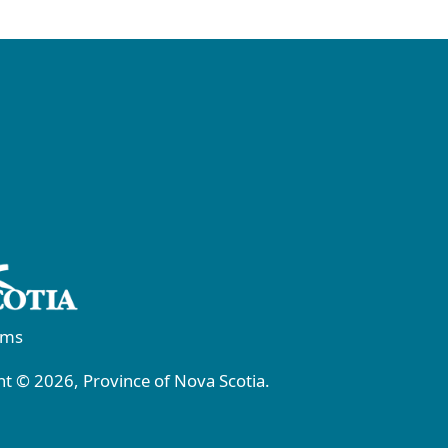
rms
t © 2026, Province of Nova Scotia.