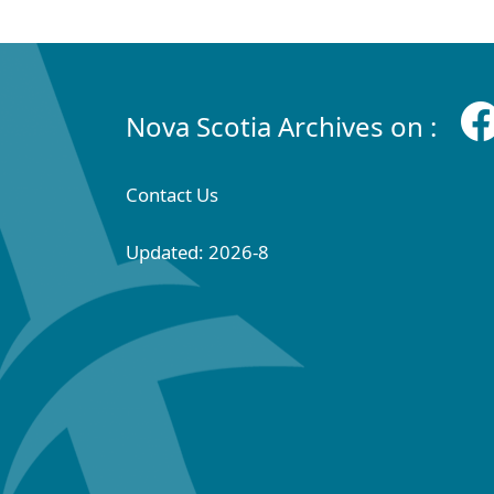
Nova Scotia Archives on :
Contact Us
Updated: 2026-8