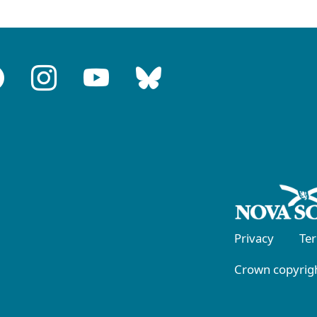
Privacy
Te
Crown copyrigh