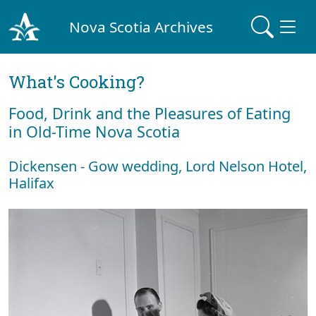
Nova Scotia Archives
What's Cooking?
Food, Drink and the Pleasures of Eating
in Old-Time Nova Scotia
Dickensen - Gow wedding, Lord Nelson Hotel,
Halifax