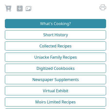
What's Cooking?
Short History
Collected Recipes
Uniacke Family Recipes
Digitized Cookbooks
Newspaper Supplements
Virtual Exhibit
Moirs Limited Recipes