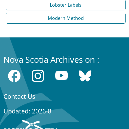
Lobster Labels
Modern Method
Nova Scotia Archives on :
Contact Us
Updated: 2026-8