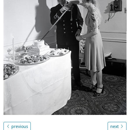
previous
next