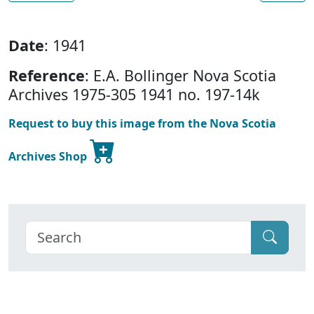
Date
: 1941
Reference
: E.A. Bollinger Nova Scotia
Archives 1975-305 1941 no. 197-14k
Request to buy this image from the Nova Scotia
Archives Shop