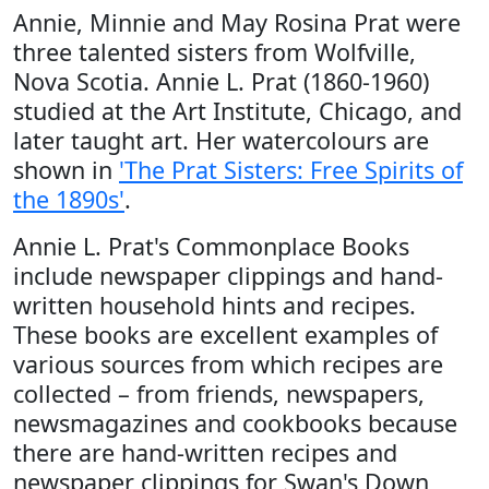
Annie, Minnie and May Rosina Prat were
three talented sisters from Wolfville,
Nova Scotia. Annie L. Prat (1860-1960)
studied at the Art Institute, Chicago, and
later taught art. Her watercolours are
shown in
'The Prat Sisters: Free Spirits of
the 1890s'
.
Annie L. Prat's Commonplace Books
include newspaper clippings and hand-
written household hints and recipes.
These books are excellent examples of
various sources from which recipes are
collected – from friends, newspapers,
newsmagazines and cookbooks because
there are hand-written recipes and
newspaper clippings for Swan's Down