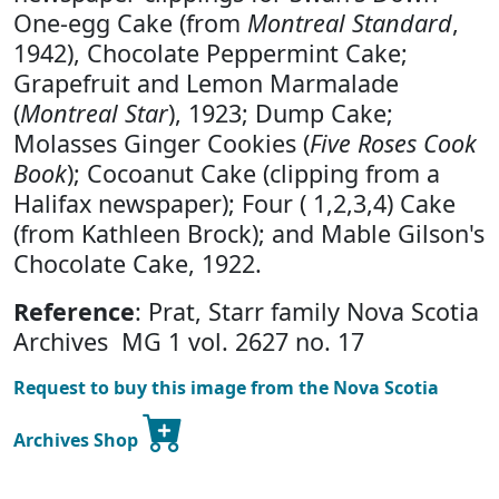
One-egg Cake (from
Montreal Standard
,
1942), Chocolate Peppermint Cake;
Grapefruit and Lemon Marmalade
(
Montreal Star
), 1923; Dump Cake;
Molasses Ginger Cookies (
Five Roses Cook
Book
); Cocoanut Cake (clipping from a
Halifax newspaper); Four ( 1,2,3,4) Cake
(from Kathleen Brock); and Mable Gilson's
Chocolate Cake, 1922.
Reference
: Prat, Starr family Nova Scotia
Archives MG 1 vol. 2627 no. 17
Request to buy this image from the Nova Scotia
Archives Shop