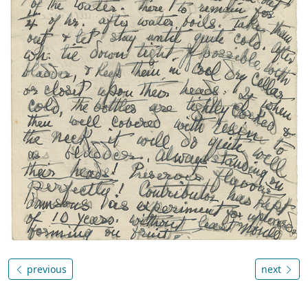
previous
next