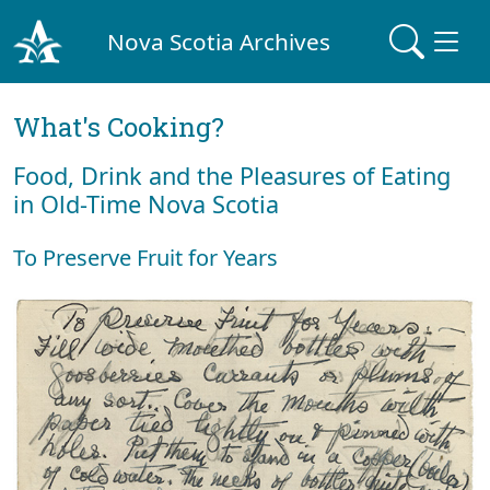
Nova Scotia Archives
What's Cooking?
Food, Drink and the Pleasures of Eating
in Old-Time Nova Scotia
To Preserve Fruit for Years