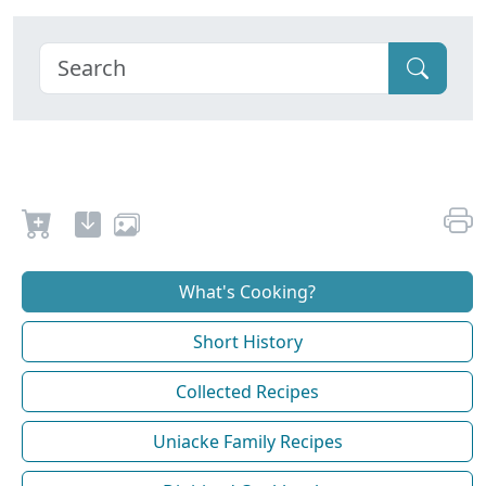
What's Cooking?
Short History
Collected Recipes
Uniacke Family Recipes