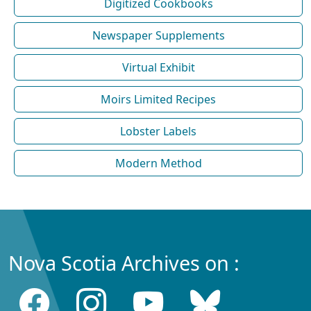
Digitized Cookbooks
Newspaper Supplements
Virtual Exhibit
Moirs Limited Recipes
Lobster Labels
Modern Method
Nova Scotia Archives on :