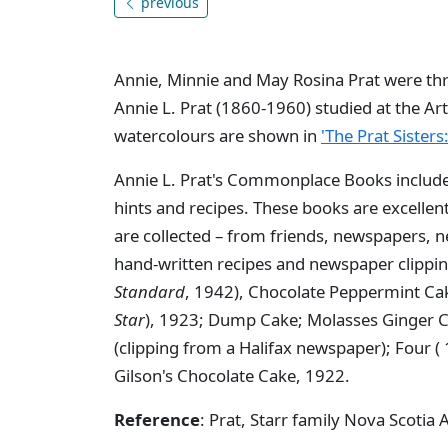
previous
Annie, Minnie and May Rosina Prat were thre
Annie L. Prat (1860-1960) studied at the Art
watercolours are shown in
'The Prat Sisters
Annie L. Prat's Commonplace Books includ
hints and recipes. These books are excelle
are collected – from friends, newspapers,
hand-written recipes and newspaper clipp
Standard
, 1942), Chocolate Peppermint Ca
Star
), 1923; Dump Cake; Molasses Ginger C
(clipping from a Halifax newspaper); Four (
Gilson's Chocolate Cake, 1922.
Reference
: Prat, Starr family Nova Scotia