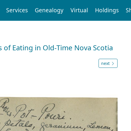
Services
Genealogy
Virtual
Holdings
S
 of Eating in Old-Time Nova Scotia
next