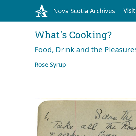
Nova Scotia Archives
Visit
What's Cooking?
Food, Drink and the Pleasures
Rose Syrup