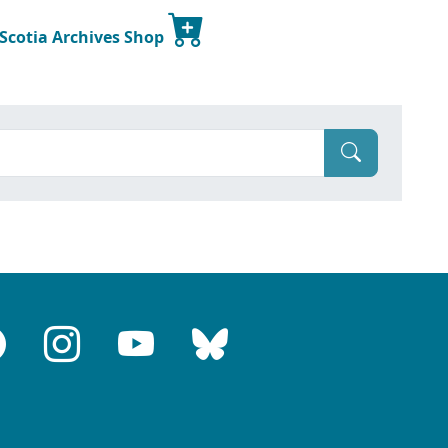
 Scotia Archives Shop