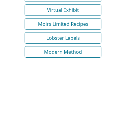
Virtual Exhibit
Moirs Limited Recipes
Lobster Labels
Modern Method