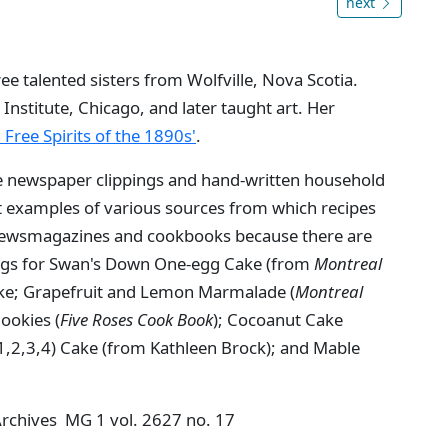
next
e talented sisters from Wolfville, Nova Scotia.
 Institute, Chicago, and later taught art. Her
: Free Spirits of the 1890s'
.
e newspaper clippings and hand-written household
nt examples of various sources from which recipes
 newsmagazines and cookbooks because there are
ings for Swan's Down One-egg Cake (from
Montreal
ke; Grapefruit and Lemon Marmalade (
Montreal
ookies (
Five Roses Cook Book
); Cocoanut Cake
 1,2,3,4) Cake (from Kathleen Brock); and Mable
 Archives MG 1 vol. 2627 no. 17