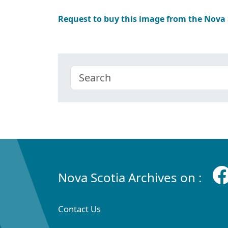
Request to buy this image from the Nova
Nova Scotia Archives on :
Contact Us