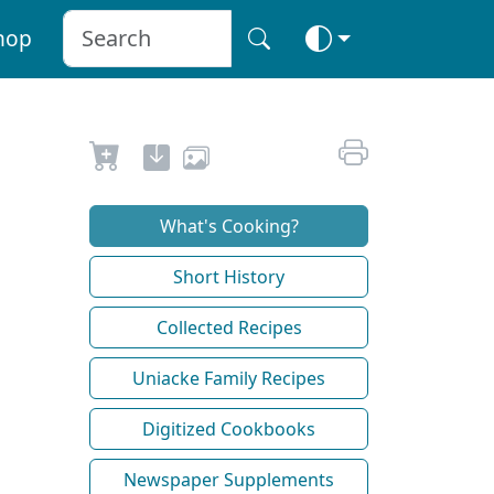
hop
What's Cooking?
Short History
Collected Recipes
Uniacke Family Recipes
Digitized Cookbooks
Newspaper Supplements