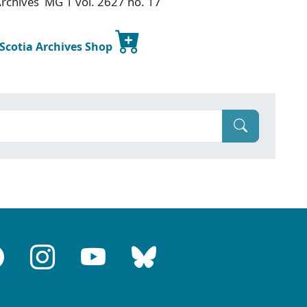
 Archives MG 1 vol. 2627 no. 17
 Scotia Archives Shop