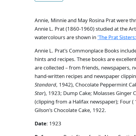
Annie, Minnie and May Rosina Prat were thre
Annie L. Prat (1860-1960) studied at the Art
watercolours are shown in
'The Prat Sisters
Annie L. Prat's Commonplace Books includ
hints and recipes. These books are excelle
are collected – from friends, newspapers,
hand-written recipes and newspaper clipp
Standard
, 1942), Chocolate Peppermint Ca
Star
), 1923; Dump Cake; Molasses Ginger C
(clipping from a Halifax newspaper); Four (
Gilson's Chocolate Cake, 1922.
Date
: 1923