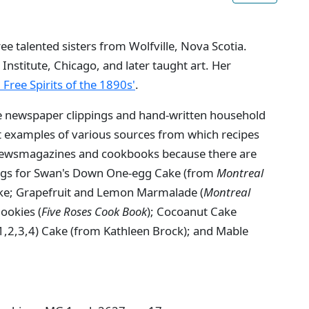
e talented sisters from Wolfville, Nova Scotia.
 Institute, Chicago, and later taught art. Her
: Free Spirits of the 1890s'
.
e newspaper clippings and hand-written household
nt examples of various sources from which recipes
 newsmagazines and cookbooks because there are
ings for Swan's Down One-egg Cake (from
Montreal
ke; Grapefruit and Lemon Marmalade (
Montreal
ookies (
Five Roses Cook Book
); Cocoanut Cake
 1,2,3,4) Cake (from Kathleen Brock); and Mable