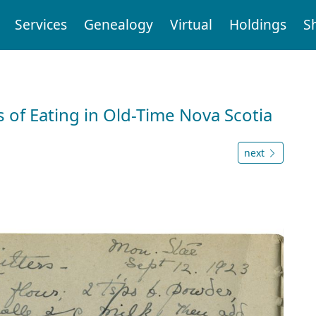
Services
Genealogy
Virtual
Holdings
S
 of Eating in Old-Time Nova Scotia
next