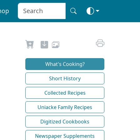
hop
What's Cooking?
Short History
Collected Recipes
Uniacke Family Recipes
Digitized Cookbooks
Newspaper Supplements