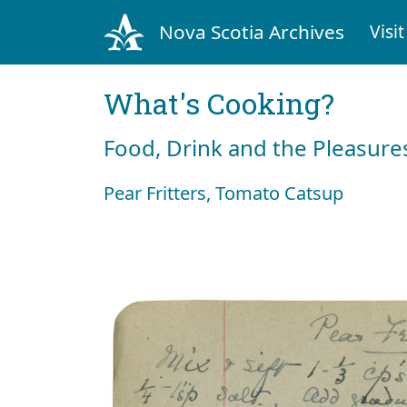
Nova Scotia Archives
Visit
What's Cooking?
Food, Drink and the Pleasures
Pear Fritters, Tomato Catsup