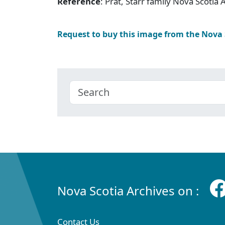
Reference
: Prat, Starr family Nova Scotia
Request to buy this image from the Nova
Nova Scotia Archives on :
Contact Us