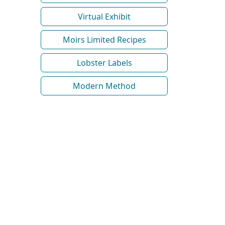
Virtual Exhibit
Moirs Limited Recipes
Lobster Labels
Modern Method