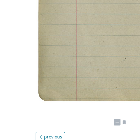
previous