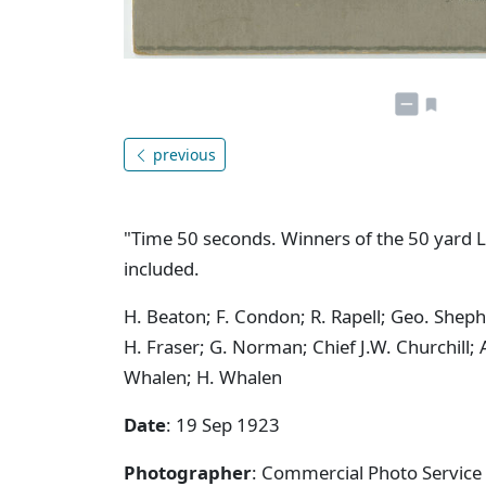
previous
"Time 50 seconds. Winners of the 50 yard L
included.
H. Beaton; F. Condon; R. Rapell; Geo. Shep
H. Fraser; G. Norman; Chief J.W. Churchill;
Whalen; H. Whalen
Date
: 19 Sep 1923
Photographer
: Commercial Photo Service