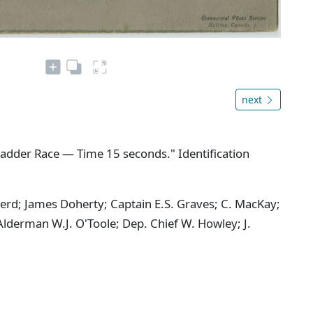
next
adder Race — Time 15 seconds." Identification
herd; James Doherty; Captain E.S. Graves; C. MacKay;
 Alderman W.J. O'Toole; Dep. Chief W. Howley; J.