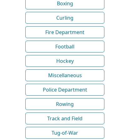
Boxing
Curling
Fire Department
Football
Hockey
Miscellaneous
Police Department
Rowing
Track and Field
Tug-of-War