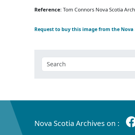
Reference
: Tom Connors Nova Scotia Arc
Request to buy this image from the Nova
Nova Scotia Archives on :