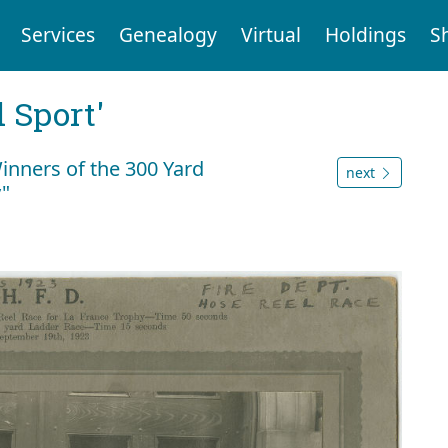
Services
Genealogy
Virtual
Holdings
S
 Sport'
Winners of the 300 Yard
next
y"