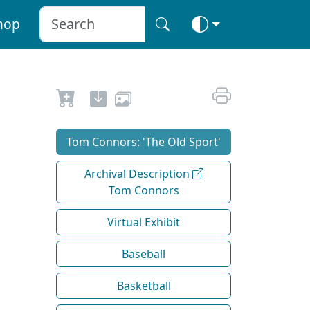
hop
Tom Connors: 'The Old Sport'
Archival Description
Tom Connors
Virtual Exhibit
Baseball
Basketball