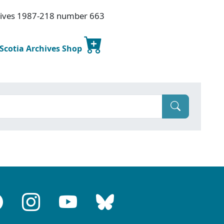
hives 1987-218 number 663
 Scotia Archives Shop