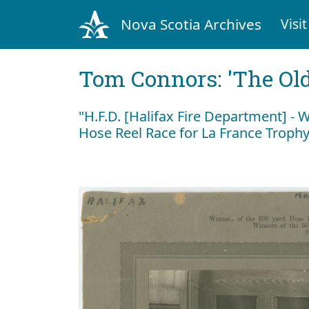
Nova Scotia Archives
Visit
Tom Connors: 'The Old
"H.F.D. [Halifax Fire Department] - 
Hose Reel Race for La France Troph