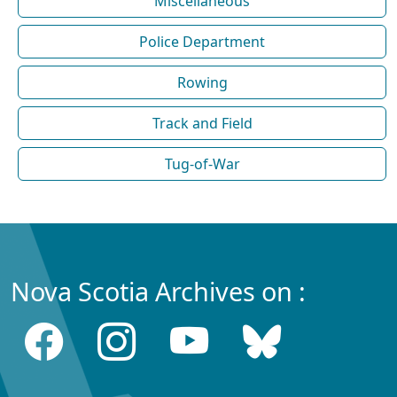
Miscellaneous
Police Department
Rowing
Track and Field
Tug-of-War
Nova Scotia Archives on :