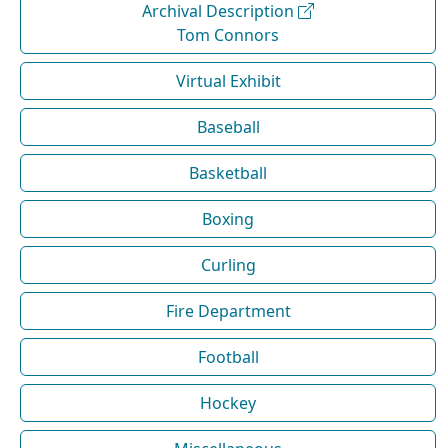
Archival Description
Tom Connors
Virtual Exhibit
Baseball
Basketball
Boxing
Curling
Fire Department
Football
Hockey