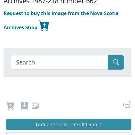
Archives 1987-218 number 662
Request to buy this image from the Nova Scotia
Archives Shop
Tom Connors: 'The Old Sport'