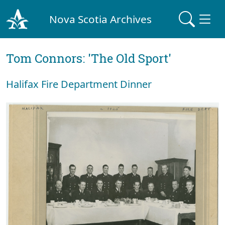
Nova Scotia Archives
Tom Connors: 'The Old Sport'
Halifax Fire Department Dinner