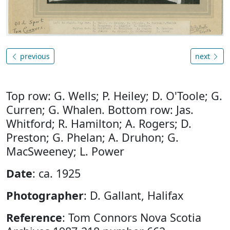
previous
next
Top row: G. Wells; P. Heiley; D. O'Toole; G.
Curren; G. Whalen. Bottom row: Jas.
Whitford; R. Hamilton; A. Rogers; D.
Preston; G. Phelan; A. Druhon; G.
MacSweeney; L. Power
Date
: ca. 1925
Photographer
: D. Gallant, Halifax
Reference
: Tom Connors Nova Scotia