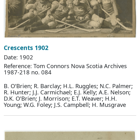
Crescents 1902
Date: 1902
Reference: Tom Connors Nova Scotia Archives
1987-218 no. 084
B. O'Brien; R. Barclay; H.L. Ruggles; N.C. Palmer;
R. Hunter; J.J. Carmichael; E.J. Kelly; A.E. Nelson;
D.K. O'Brien; J. Morrison; E.T. Weaver; H.H.
Young; W.G. Foley; J.S. Campbell; H. Musgrave