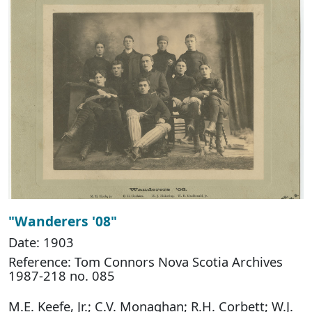
"Wanderers '08"
Date: 1903
Reference: Tom Connors Nova Scotia Archives
1987-218 no. 085
M.E. Keefe, Jr.; C.V. Monaghan; R.H. Corbett; W.J.