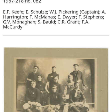
1987-218 no. 082
E.F. Keefe; E. Schulze; W.J. Pickering (Captain); A.
Harrington; F. McManas; E. Dwyer; F. Stephens;
G.V. Monaghan; S. Bauld; C.R. Grant; F.A.
McCurdy