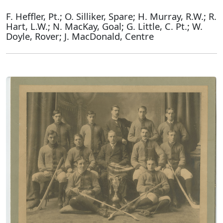
F. Heffler, Pt.; O. Silliker, Spare; H. Murray, R.W.; R.
Hart, L.W.; N. MacKay, Goal; G. Little, C. Pt.; W.
Doyle, Rover; J. MacDonald, Centre