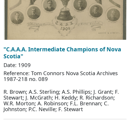
"C.A.A.A. Intermediate Champions of Nova
Scotia"
Date: 1909
Reference: Tom Connors Nova Scotia Archives
1987-218 no. 089
R. Brown; A.S. Sterling; A.S. Phillips; J. Grant; F.
Stewart; J. McGrath; H. Keddy; R. Richardson;
W.R. Morton; A. Robinson; F.L. Brennan; C.
Johnston; P.C. Neville; F. Stewart