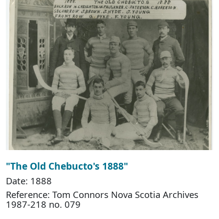
"The Old Chebucto's 1888"
Date: 1888
Reference: Tom Connors Nova Scotia Archives
1987-218 no. 079