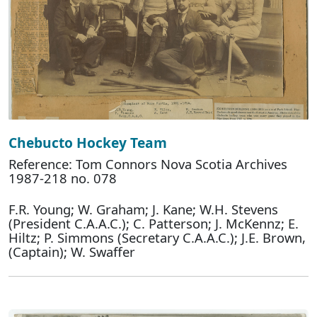
Chebucto Hockey Team
Reference: Tom Connors Nova Scotia Archives
1987-218 no. 078
F.R. Young; W. Graham; J. Kane; W.H. Stevens
(President C.A.A.C.); C. Patterson; J. McKennz; E.
Hiltz; P. Simmons (Secretary C.A.A.C.); J.E. Brown,
(Captain); W. Swaffer