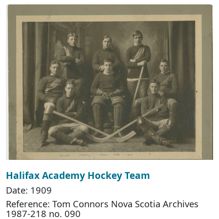
Halifax Academy Hockey Team
Date: 1909
Reference: Tom Connors Nova Scotia Archives
1987-218 no. 090