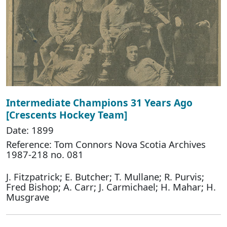
Intermediate Champions 31 Years Ago
[Crescents Hockey Team]
Date: 1899
Reference: Tom Connors Nova Scotia Archives
1987-218 no. 081
J. Fitzpatrick; E. Butcher; T. Mullane; R. Purvis;
Fred Bishop; A. Carr; J. Carmichael; H. Mahar; H.
Musgrave