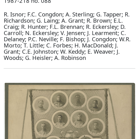
1987-218 no. 088
R. Isnor; F.C. Congdon; A. Sterling; G. Tapper; R.
Richardson; G. Laing; A. Grant; R. Brown; E.L.
Craig; R. Hunter; F.L. Brennan; R. Eckersley; D.
Carroll; N. Eckersley; V. Jensen; J. Learment; C.
Delaney; P.C. Neville; F. Bishop; J. Congdon; W.R.
Morto; T. Little; C. Forbes; H. MacDonald; J.
Grant; C.E. Johnston; W. Keddy; E. Weaver; J.
Woods; G. Heisler; A. Robinson