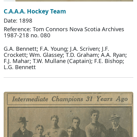
C.A.A.A. Hockey Team
Date: 1898
Reference: Tom Connors Nova Scotia Archives
1987-218 no. 080
G.A. Bennett; F.A. Young; J.A. Scriven; J.F.
Crockett; Wm. Glassey; T.D. Graham; A.A. Ryan;
F.J. Mahar; T.W. Mullane (Captain); F.E. Bishop;
L.G. Bennett