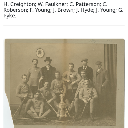
H. Creighton; W. Faulkner; C. Patterson; C.
Roberson; F. Young; J. Brown; J. Hyde; J. Young; G.
Pyke.