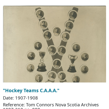
"Hockey Teams C.A.A.A."
Date: 1907-1908
Reference: Tom Connors Nova Scotia Archives