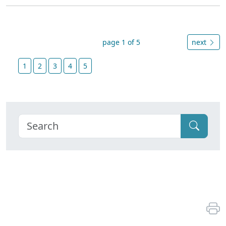
page 1 of 5
next
1
2
3
4
5