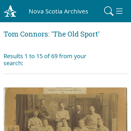
Nova Scotia Archives
Tom Connors: 'The Old Sport'
Results 1 to 15 of 69 from your
search: