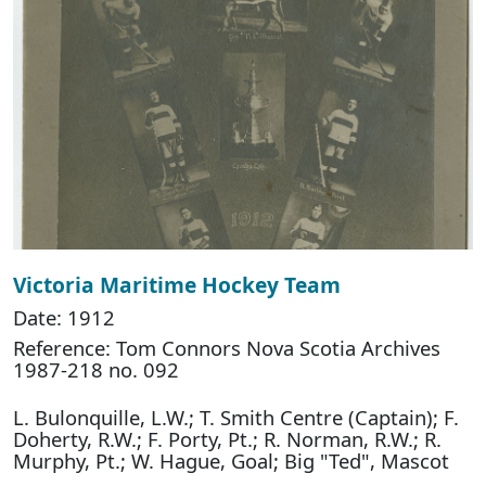
Victoria Maritime Hockey Team
Date: 1912
Reference: Tom Connors Nova Scotia Archives
1987-218 no. 092
L. Bulonquille, L.W.; T. Smith Centre (Captain); F.
Doherty, R.W.; F. Porty, Pt.; R. Norman, R.W.; R.
Murphy, Pt.; W. Hague, Goal; Big "Ted", Mascot