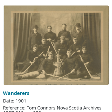
Wanderers
Date: 1901
Reference: Tom Connors Nova Scotia Archives