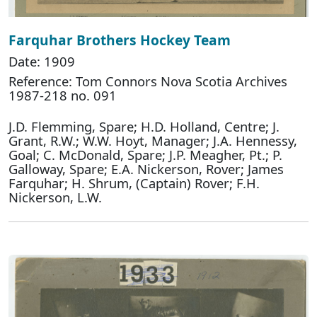
Farquhar Brothers Hockey Team
Date: 1909
Reference: Tom Connors Nova Scotia Archives
1987-218 no. 091
J.D. Flemming, Spare; H.D. Holland, Centre; J.
Grant, R.W.; W.W. Hoyt, Manager; J.A. Hennessy,
Goal; C. McDonald, Spare; J.P. Meagher, Pt.; P.
Galloway, Spare; E.A. Nickerson, Rover; James
Farquhar; H. Shrum, (Captain) Rover; F.H.
Nickerson, L.W.