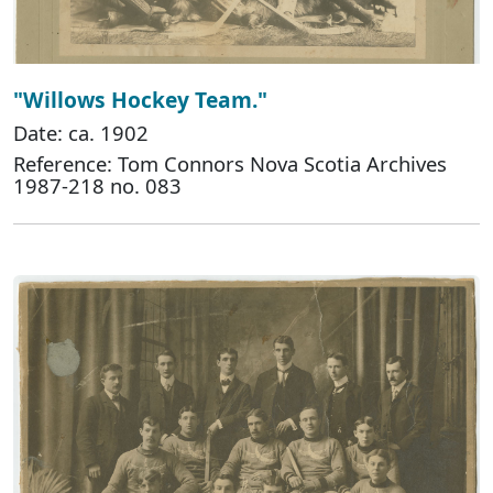
"Willows Hockey Team."
Date: ca. 1902
Reference: Tom Connors Nova Scotia Archives
1987-218 no. 083