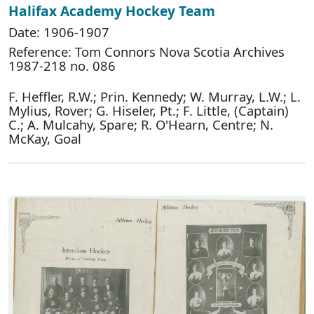
Halifax Academy Hockey Team
Date: 1906-1907
Reference: Tom Connors Nova Scotia Archives
1987-218 no. 086
F. Heffler, R.W.; Prin. Kennedy; W. Murray, L.W.; L.
Mylius, Rover; G. Hiseler, Pt.; F. Little, (Captain)
C.; A. Mulcahy, Spare; R. O'Hearn, Centre; N.
McKay, Goal