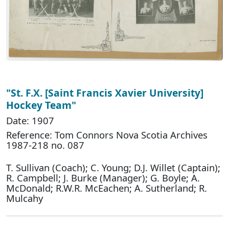
"St. F.X. [Saint Francis Xavier University]
Hockey Team"
Date: 1907
Reference: Tom Connors Nova Scotia Archives
1987-218 no. 087
T. Sullivan (Coach); C. Young; D.J. Willet (Captain);
R. Campbell; J. Burke (Manager); G. Boyle; A.
McDonald; R.W.R. McEachen; A. Sutherland; R.
Mulcahy