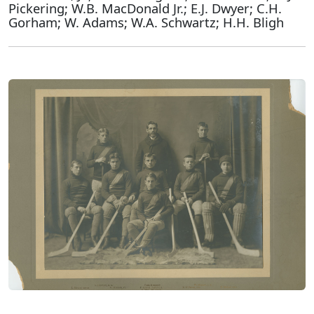
Pickering; W.B. MacDonald Jr.; E.J. Dwyer; C.H.
Gorham; W. Adams; W.A. Schwartz; H.H. Bligh