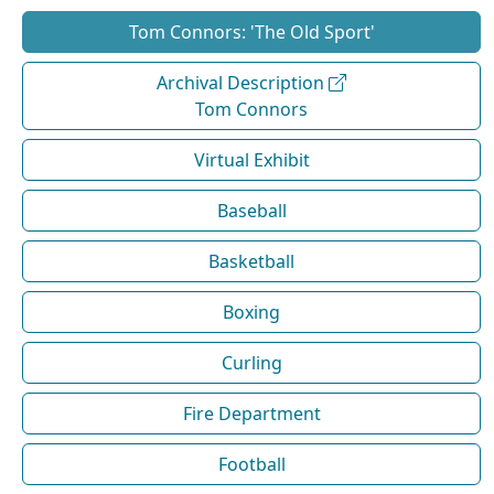
Tom Connors: 'The Old Sport'
Archival Description
Tom Connors
Virtual Exhibit
Baseball
Basketball
Boxing
Curling
Fire Department
Football