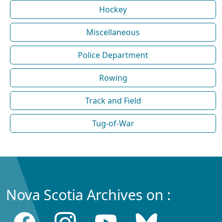
Hockey
Miscellaneous
Police Department
Rowing
Track and Field
Tug-of-War
Nova Scotia Archives on :