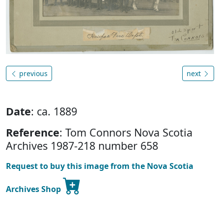
previous
next
Date
: ca. 1889
Reference
: Tom Connors Nova Scotia
Archives 1987-218 number 658
Request to buy this image from the Nova Scotia
Archives Shop