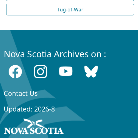
Tug-of-War
Nova Scotia Archives on :
Contact Us
Updated: 2026-8