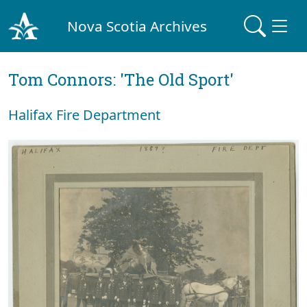
Nova Scotia Archives
Tom Connors: 'The Old Sport'
Halifax Fire Department