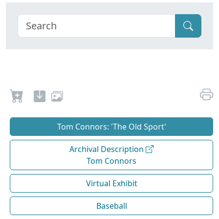
Tom Connors: 'The Old Sport'
Archival Description
Tom Connors
Virtual Exhibit
Baseball