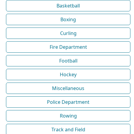
Basketball
Boxing
Curling
Fire Department
Football
Hockey
Miscellaneous
Police Department
Rowing
Track and Field