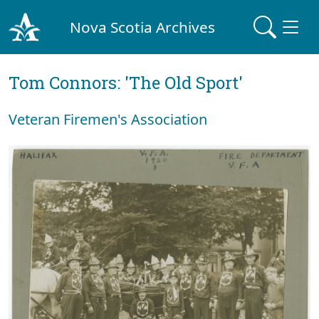
Nova Scotia Archives
Tom Connors: 'The Old Sport'
Veteran Firemen's Association