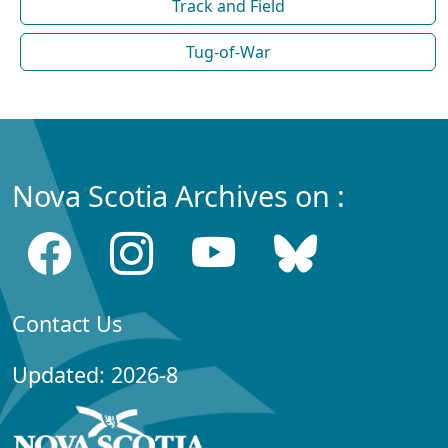
Track and Field
Tug-of-War
Nova Scotia Archives on :
Contact Us
Updated: 2026-8