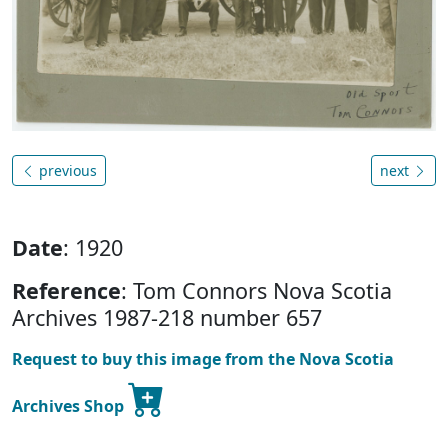
previous
next
Date
: 1920
Reference
: Tom Connors Nova Scotia
Archives 1987-218 number 657
Request to buy this image from the Nova Scotia
Archives Shop