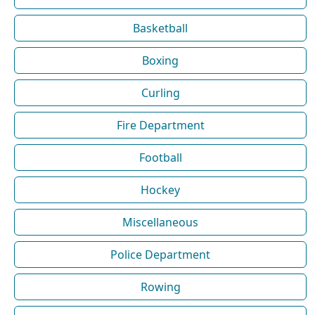
Basketball
Boxing
Curling
Fire Department
Football
Hockey
Miscellaneous
Police Department
Rowing