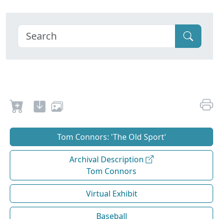
Tom Connors: 'The Old Sport'
Archival Description
Tom Connors
Virtual Exhibit
Baseball