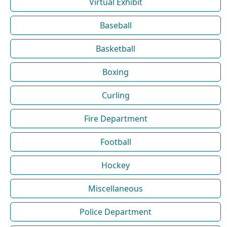
Virtual Exhibit
Baseball
Basketball
Boxing
Curling
Fire Department
Football
Hockey
Miscellaneous
Police Department