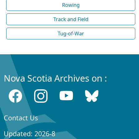
Rowing
Track and Field
Tug-of-War
Nova Scotia Archives on :
Contact Us
Updated: 2026-8