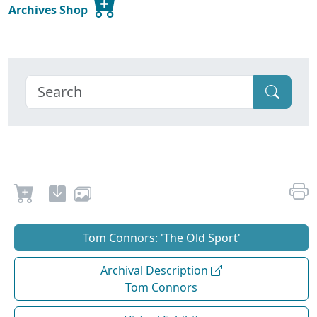
Archives Shop
Tom Connors: 'The Old Sport'
Archival Description
Tom Connors