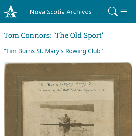
Nova Scotia Archives
Tom Connors: 'The Old Sport'
"Tim Burns St. Mary's Rowing Club"