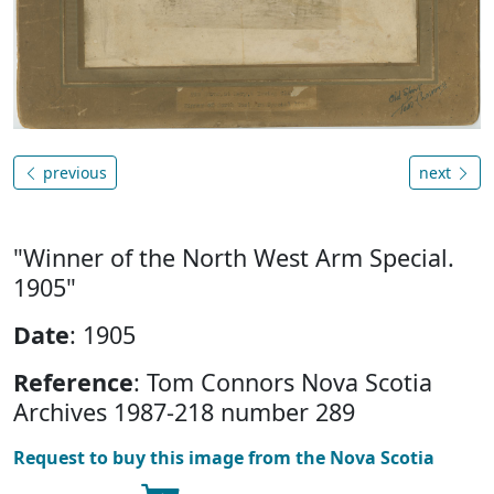
previous
next
"Winner of the North West Arm Special.
1905"
Date
: 1905
Reference
: Tom Connors Nova Scotia
Archives 1987-218 number 289
Request to buy this image from the Nova Scotia